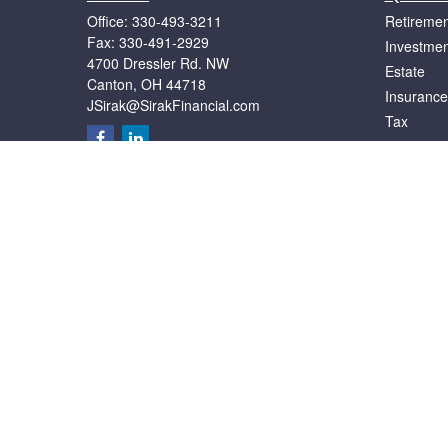
Office:
330-493-3211
Retiremen
Fax:
330-491-2929
Investmen
4700 Dressler Rd. NW
Estate
Canton,
OH
44718
Insurance
JSirak@SirakFinancial.com
Tax
Money
Lifestyle
Latest Art
All Videos
All Calcul