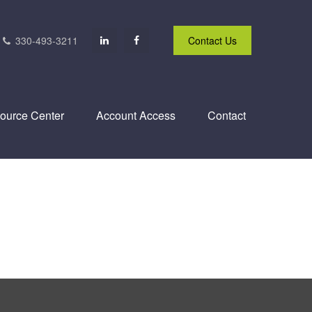
330-493-3211
Contact Us
ource Center
Account Access
Contact