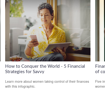
How to Conquer the World - 5 Financial
Fina
Strategies for Savvy
of co
Learn more about women taking control of their finances
Five i
with this infographic.
women 