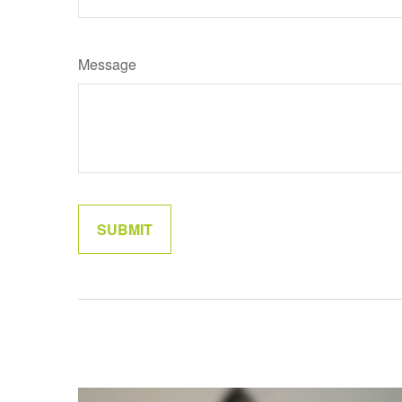
Message