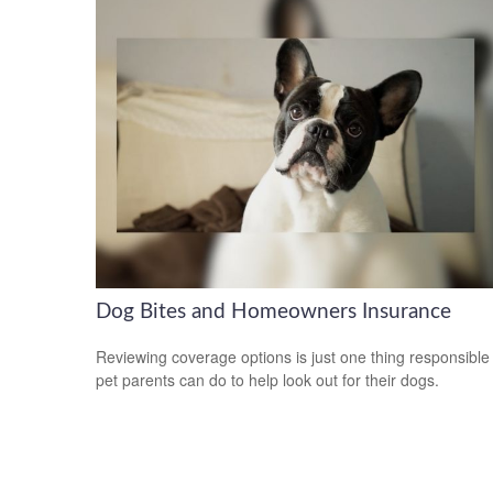
Dog Bites and Homeowners Insurance
Reviewing coverage options is just one thing responsible
pet parents can do to help look out for their dogs.