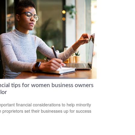
ncial tips for women business owners
lor
mportant financial considerations to help minority
proprietors set their businesses up for success