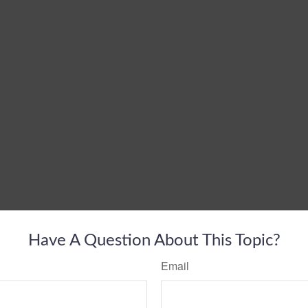
Have A Question About This Topic?
Email