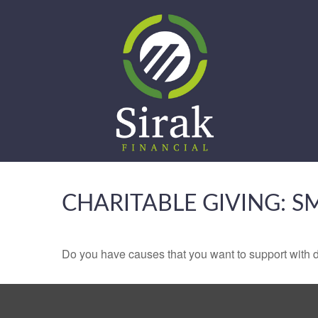
CHARITABLE GIVING: 
Do you have causes that you want to support with 