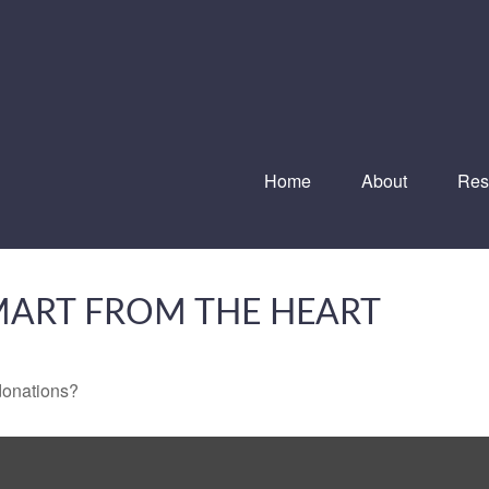
Home
About
Res
SMART FROM THE HEART
donations?