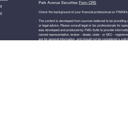
Park Avenue Securities
Form CRS
t
Check the background of your financial professional on FINRA'
t
The content is developed from sources believed to be providing ac
or legal advice. Please consult legal or tax professionals for spec
was developed and produced by FMG Suite to provide information on
named representative, broker - dealer, state - or SEC - register
are for general information, and should not be considered a solici
We take protecting your data and privacy very seriously. As of 
following link as an extra measure to safeguard your data:
Do not
icles
Copyright 2026 FMG Suite.
ators
This website is intended for general public use. By providing thi
investment advice or a recommendation for any specific individual 
financial representative for guidance and information that is specif
Securities products and advisory services offered through Par
BELDEN VILLAGE ST NW, SUITE 301, CANTON OH, 44718, 330
®
Insurance Company of America
(Guardian), New York, NY. S
Guardian.
Important Disclosures
2024-180696 Exp. 09/06/26