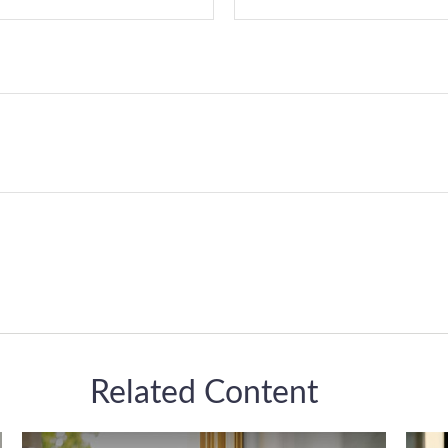
Related Content