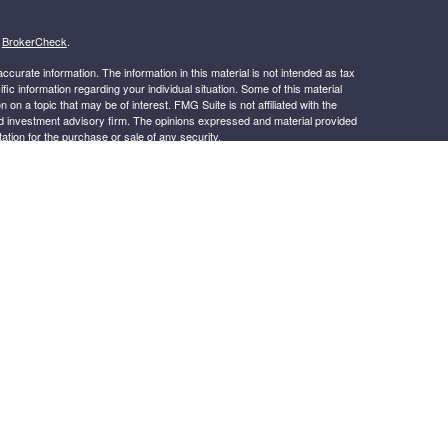
s
BrokerCheck
.
curate information. The information in this material is not intended as tax
ific information regarding your individual situation. Some of this material
 a topic that may be of interest. FMG Suite is not affiliated with the
ed investment advisory firm. The opinions expressed and material provided
tation for the purchase or sale of any security.
January 1, 2020 the
California Consumer Privacy Act (CCPA)
suggests the
 sell my personal information
.
s content, Park Avenue Securities LLC is not undertaking to provide
or situation, or to otherwise act in a fiduciary capacity. Please contact a
ic to your individual situation.
.
k Avenue Securities LLC (PAS), member
FINRA
,
SIPC
OSJ: 4150
-265-2600. PAS is a wholly owned subsidiary of The Guardian Life
irak Financial Services is not an affiliate or subsidiary of PAS or