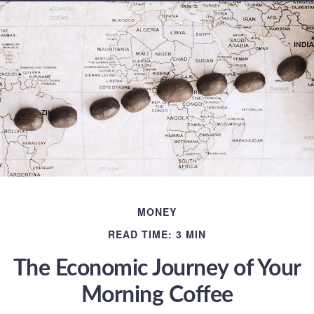
MONEY
READ TIME: 3 MIN
The Economic Journey of Your
Morning Coffee