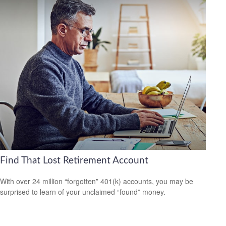
Find That Lost Retirement Account
With over 24 million “forgotten” 401(k) accounts, you may be
surprised to learn of your unclaimed “found” money.