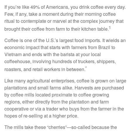
If you’re like 49% of Americans, you drink coffee every day.
Few, if any, take a moment during their morning coffee
ritual to contemplate or marvel at the complex journey that
1
brought their coffee from farm to their kitchen table.
Coffee is one of the U.S.’s largest food imports. It wields an
economic impact that starts with farmers from Brazil to
Vietnam and ends with the barista at your local
coffeehouse, involving hundreds of truckers, shippers,
²
roasters, and retail workers in between.
Like many agricultural enterprises, coffee is grown on large
plantations and small farms alike. Harvests are purchased
by coffee mills located proximate to coffee growing
regions, either directly from the plantation and farm
cooperative or via a trader who buys from the farmer in the
hopes of re-selling at a higher price.
The mills take these “cherries”—so-called because the