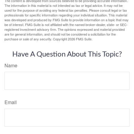
The content is developed from sources believed to be providing accurate information.
The information in this material is not intended as tax or legal advice. It may not be
used for the purpose of avoiding any federal tax penalties. Please consult legal or tax
professionals for specific information regarding your individual situation. This material
was developed and produced by FMG Suite to provide information on a topic that may
be of interest. FMG Suite is not affiliated with the named broker-dealer, state- or SEC-
registered investment advisory firm. The opinions expressed and material provided
are for general information, and should not be considered a solicitation for the
purchase or sale of any security. Copyright
2026 FMG Suite.
Have A Question About This Topic?
Name
Email