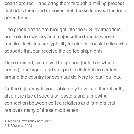
beans are red—and bring them through a milling process
that dries them and removes their husks to reveal the inner
green bean.
The green beans are brought into the U.S. by importers
and sold to roasters and major coffee brands whose
roasting facilities are typically located in coastal cities with
seaports that can receive the coffee shipments.
Once roasted, coffee will be ground (or left as whole
beans), packaged, and shipped to distribution centers
around the country for eventual delivery to retail outlets.
Coffee’s journey to your table may travel a different path,
given the rise of specialty roasters and a growing
connection between coffee retailers and farmers that
removes many of these middlemen.
1. MedicalNewsToday.com, 2023
2. USDA.gov, 2023