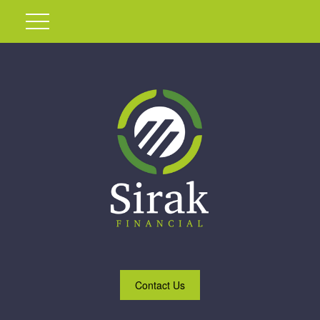
Contact Us