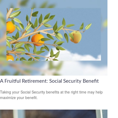
A Fruitful Retirement: Social Security Benefit
Taking your Social Security benefits at the right time may help
maximize your benefit.