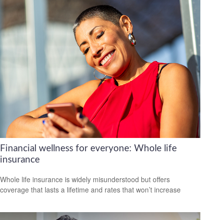
Financial wellness for everyone: Whole life
insurance
Whole life insurance is widely misunderstood but offers
coverage that lasts a lifetime and rates that won’t increase