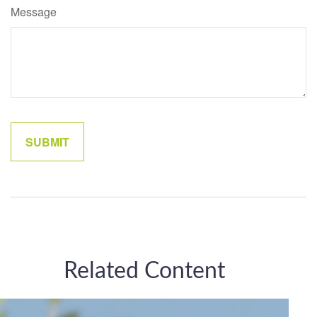
Message
Related Content