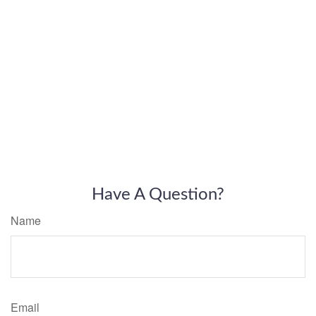
Have A Question?
Name
Email