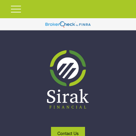
Contact Us