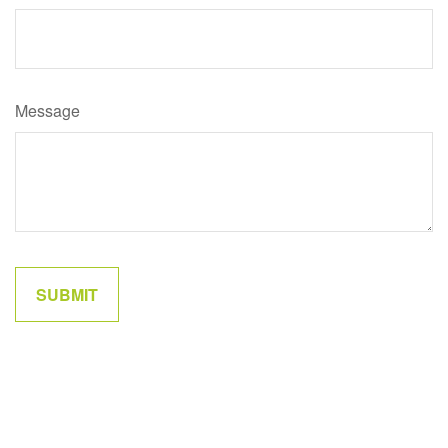
Message