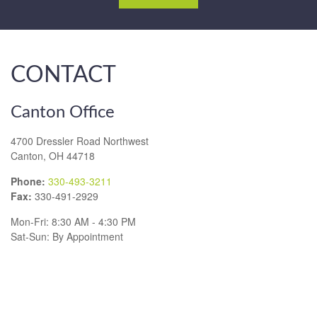
CONTACT
Canton Office
4700 Dressler Road Northwest
Canton,
OH
44718
Phone:
330-493-3211
Fax:
330-491-2929
Mon-Fri:
8:30 AM
-
4:30 PM
Sat-Sun:
By Appointment