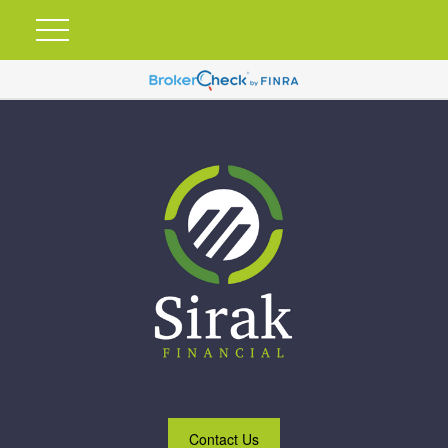
Contact Us