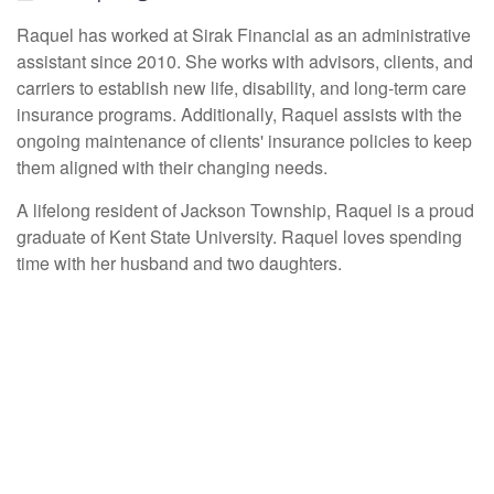
Raquel has worked at Sirak Financial
as an administrative
assistant since
2010
.
She works with advisors, clients, and
carriers to establish new life, disability, and long-term care
insurance programs.
Additionally, Raquel assists with the
ongoing maintenance of clients' insurance policies to keep
them aligned with their changing needs.
A lifelong resident of Jackson Township, Raquel is a proud
graduate of Kent State University. Raquel
loves spending
time
with her husband and two daughters.