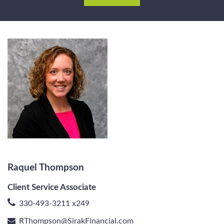
Raquel Thompson
Client Service Associate
330-493-3211 x249
RThompson@SirakFinancial.com