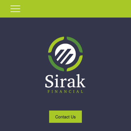
Contact Us