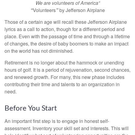
We are volunteers of America”
“
Volunteers
”
by Jefferson Airplane
Those of a certain age will recall these Jefferson Airplane
lyrics as a call to action, though for a different period and
place. Even with the passage of time and through a lifetime
of changes, the desire of baby boomers to make an impact
on the world has not diminished.
Retirement is no longer about the hammock or unending
hours of golf. It is a period of rejuvenation, second chances,
and renewed growth. For many, this new phase includes
contributing their time and talents to an organization in
need.
Before You Start
An important first step is to engage in honest self-
assessment. Inventory your skill set and interests. This will