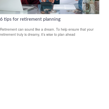
6 tips for retirement planning
Retirement can sound like a dream. To help ensure that your
retirement truly is dreamy, it’s wise to plan ahead