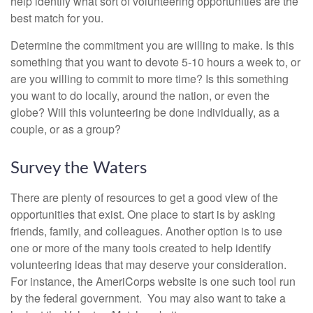
help identify what sort of volunteering opportunities are the
best match for you.
Determine the commitment you are willing to make. Is this
something that you want to devote 5-10 hours a week to, or
are you willing to commit to more time? Is this something
you want to do locally, around the nation, or even the
globe? Will this volunteering be done individually, as a
couple, or as a group?
Survey the Waters
There are plenty of resources to get a good view of the
opportunities that exist. One place to start is by asking
friends, family, and colleagues. Another option is to use
one or more of the many tools created to help identify
volunteering ideas that may deserve your consideration.
For instance, the AmeriCorps website is one such tool run
by the federal government. You may also want to take a