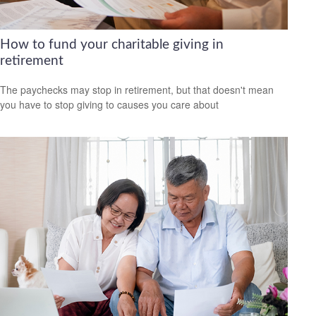
How to fund your charitable giving in
retirement
The paychecks may stop in retirement, but that doesn't mean
you have to stop giving to causes you care about