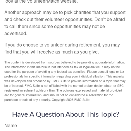
look at the VolunteerMatch website.
Another approach may be to pick charities that you support
and check out their volunteer opportunities. Don’t be afraid
to call them since some opportunities may not be
advertised.
If you do choose to volunteer during retirement, you may
find that you will receive as much as you give.
The content is developed from sources believed to be providing accurate information.
The information in this material is not intended as tax or legal advice. It may not be
used for the purpose of avoiding any federal tax penalties. Please consult legal or tax
professionals for specific information regarding your individual situation. This material
was developed and produced by FMG Suite to provide information on a topic that may
be of interest. FMG Suite is not affiliated with the named broker-dealer, state- or SEC-
registered investment advisory firm. The opinions expressed and material provided
are for general information, and should not be considered a solicitation for the
purchase or sale of any security. Copyright
2026 FMG Suite.
Have A Question About This Topic?
Name