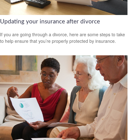
Updating your insurance after divorce
If you are going through a divorce, here are some steps to take
to help ensure that you’re properly protected by insurance.