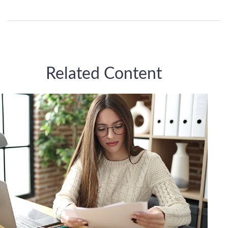
Related Content