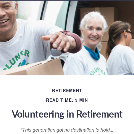
RETIREMENT
READ TIME: 3 MIN
Volunteering in Retirement
“This generation got no destination to hold...