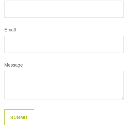
Email
Message