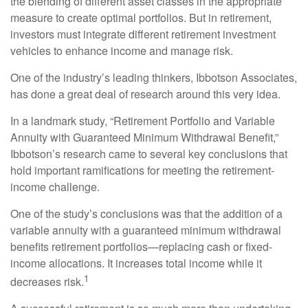
the blending of different asset classes in the appropriate
measure to create optimal portfolios. But in retirement,
investors must integrate different retirement investment
vehicles to enhance income and manage risk.
One of the industry’s leading thinkers, Ibbotson Associates,
has done a great deal of research around this very idea.
In a landmark study, “Retirement Portfolio and Variable
Annuity with Guaranteed Minimum Withdrawal Benefit,”
Ibbotson’s research came to several key conclusions that
hold important ramifications for meeting the retirement-
income challenge.
One of the study’s conclusions was that the addition of a
variable annuity with a guaranteed minimum withdrawal
benefits retirement portfolios—replacing cash or fixed-
income allocations. It increases total income while it
1
decreases risk.