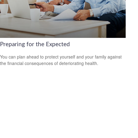
Preparing for the Expected
You can plan ahead to protect yourself and your family against
the financial consequences of deteriorating health.