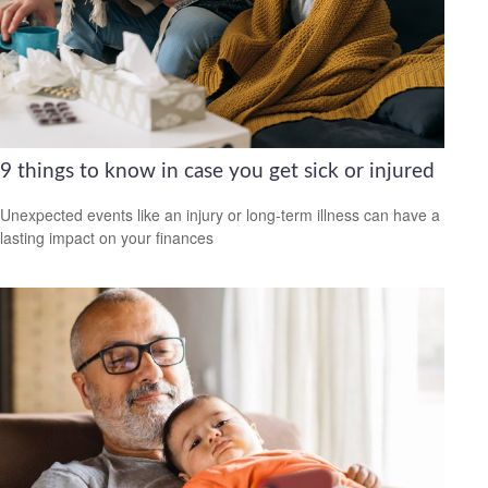
9 things to know in case you get sick or injured
Unexpected events like an injury or long-term illness can have a
lasting impact on your finances