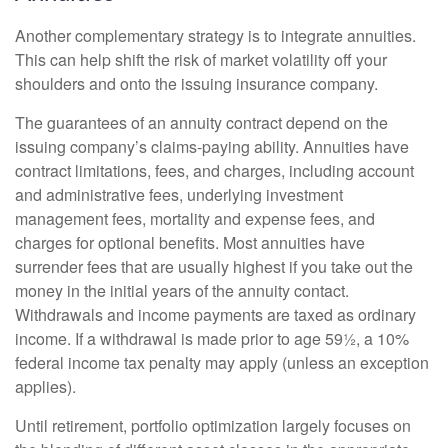
Another complementary strategy is to integrate annuities.
This can help shift the risk of market volatility off your
shoulders and onto the issuing insurance company.
The guarantees of an annuity contract depend on the
issuing company’s claims-paying ability. Annuities have
contract limitations, fees, and charges, including account
and administrative fees, underlying investment
management fees, mortality and expense fees, and
charges for optional benefits. Most annuities have
surrender fees that are usually highest if you take out the
money in the initial years of the annuity contact.
Withdrawals and income payments are taxed as ordinary
income. If a withdrawal is made prior to age 59½, a 10%
federal income tax penalty may apply (unless an exception
applies).
Until retirement, portfolio optimization largely focuses on