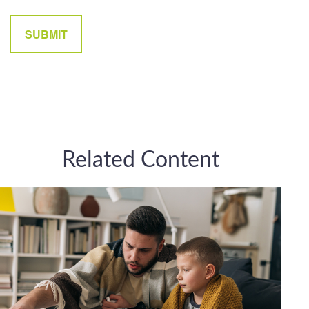
Related Content