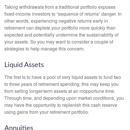
Taking withdrawals from a traditional portfolio exposes
fixed-income investors to “sequence of returns” danger. In
other words, experiencing negative returns early in
retirement can deplete your portfolio more quickly than
expected and potentially undermine the sustainability of
your assets. So you may want to consider a couple of
strategies to help manage this concern.
Liquid Assets
The first is to have a pool of very liquid assets to fund two
to three years of retirement spending; this may keep you
from selling longer-term assets at an inopportune time.
Through time, and depending upon market conditions, you
may have the opportunity to replenish this cash reserve
using gains from your retirement portfolio.
Annuities