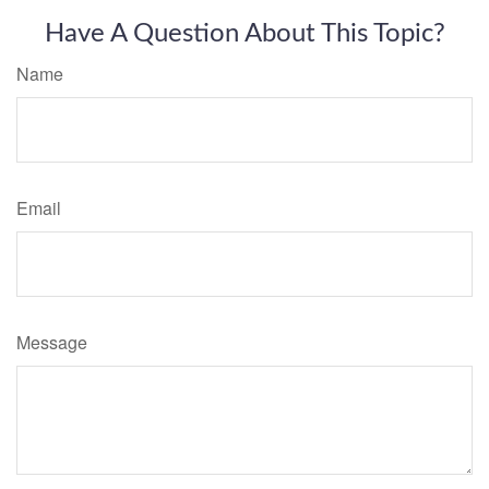
Have A Question About This Topic?
Name
Email
Message