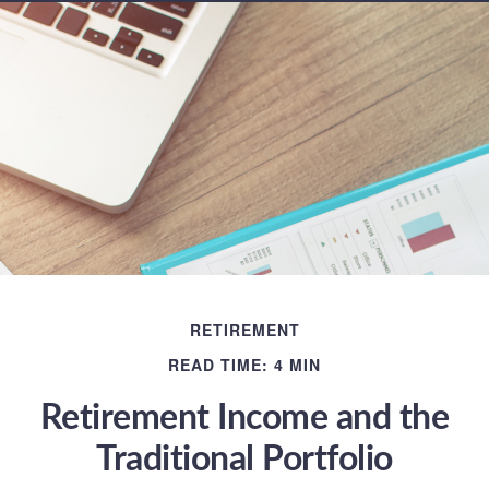
RETIREMENT
READ TIME: 4 MIN
Retirement Income and the
Traditional Portfolio