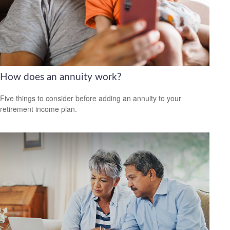
How does an annuity work?
Five things to consider before adding an annuity to your
retirement income plan.