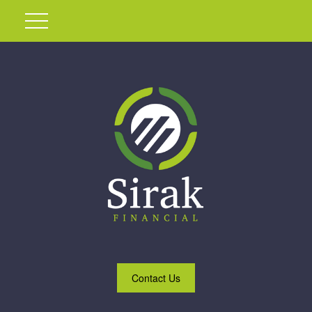
Contact Us