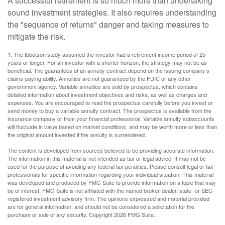
A successful retirement is so much more than undertaking
sound investment strategies. It also requires understanding
the "sequence of returns" danger and taking measures to
mitigate the risk.
1. The Ibbotson study assumed the investor had a retirement income period of 25
years or longer. For an investor with a shorter horizon, the strategy may not be as
beneficial. The guarantees of an annuity contract depend on the issuing company’s
claims-paying ability. Annuities are not guaranteed by the FDIC or any other
government agency. Variable annuities are sold by prospectus, which contains
detailed information about investment objectives and risks, as well as charges and
expenses. You are encouraged to read the prospectus carefully before you invest or
send money to buy a variable annuity contract. The prospectus is available from the
insurance company or from your financial professional. Variable annuity subaccounts
will fluctuate in value based on market conditions, and may be worth more or less than
the original amount invested if the annuity is surrendered.
The content is developed from sources believed to be providing accurate information.
The information in this material is not intended as tax or legal advice. It may not be
used for the purpose of avoiding any federal tax penalties. Please consult legal or tax
professionals for specific information regarding your individual situation. This material
was developed and produced by FMG Suite to provide information on a topic that may
be of interest. FMG Suite is not affiliated with the named broker-dealer, state- or SEC-
registered investment advisory firm. The opinions expressed and material provided
are for general information, and should not be considered a solicitation for the
purchase or sale of any security. Copyright
2026 FMG Suite.