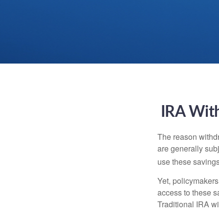
IRA With
The reason withdr
are generally subj
use these savings 
Yet, policymakers
access to these sa
Traditional IRA w