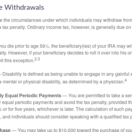
ee Withdrawals
e the circumstances under which individuals may withdraw from 
 tax penalty. Ordinary income tax, however, is generally due on
you die prior to age 59½, the beneficiary(ies) of your IRA may w
ty. However, if your beneficiary decides to roll it over into his o
2,3
eit this exception.
Disability is defined as being unable to engage in any gainfu
4
 mental or physical disability, as determined by a physician.
lly Equal Periodic Payments
— You are permitted to take a ser
y equal periodic payments and avoid the tax penalty, provided th
 or for five years, whichever is later. The calculation of such p
 and individuals should consider speaking with a qualified tax 
hase
— You may take up to $10,000 toward the purchase of your