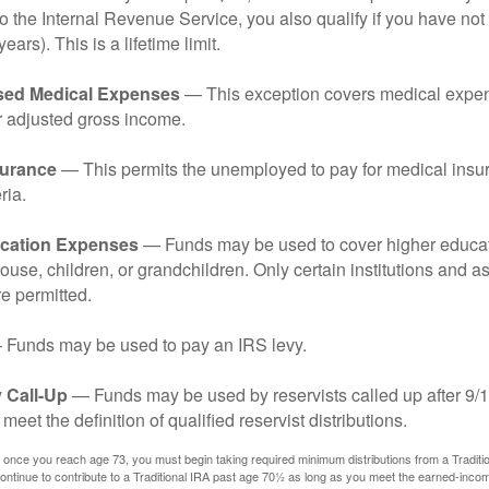
o the Internal Revenue Service, you also qualify if you have n
years). This is a lifetime limit.
sed Medical Expenses
— This exception covers medical expen
r adjusted gross income.
surance
— This permits the unemployed to pay for medical insur
ria.
cation Expenses
— Funds may be used to cover higher educat
ouse, children, or grandchildren. Only certain institutions and a
e permitted.
Funds may be used to pay an IRS levy.
 Call-Up
— Funds may be used by reservists called up after 9/
meet the definition of qualified reservist distributions.
 once you reach age 73, you must begin taking required minimum distributions from a Traditio
ntinue to contribute to a Traditional IRA past age 70½ as long as you meet the earned-inco