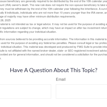
spouse beneficiary are generally required to be distributed by the end of the 10th calendar year
ount (IRA) owner's death. The new rule does not require the non-spouse beneficiary to take 
oney must be withdrawn by the end of the 10th calendar year following the inheritance. A surv
ally ill individuals, individuals who are not more than 10 years younger than the IRA owner, a
ge of majority may have other minimum distribution requirements.
l 28, 2025
material is not intended as tax or legal advice. It may not be used for the purpose of avoiding 
d regulations are subject to change, which may have an impact on after-tax investment return
fic information regarding your individual situation.
rom sources believed to be providing accurate information. The information in this material is
e used for the purpose of avoiding any federal tax penalties. Please consult legal or tax profes
 individual situation. This material was developed and produced by FMG Suite to provide infor
ite is not affiliated with the named broker-dealer, state- or SEC-registered investment advis
vided are for general information, and should not be considered a solicitation for the purchas
e.
Have A Question About This Topic?
Email