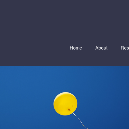
Home
About
Res