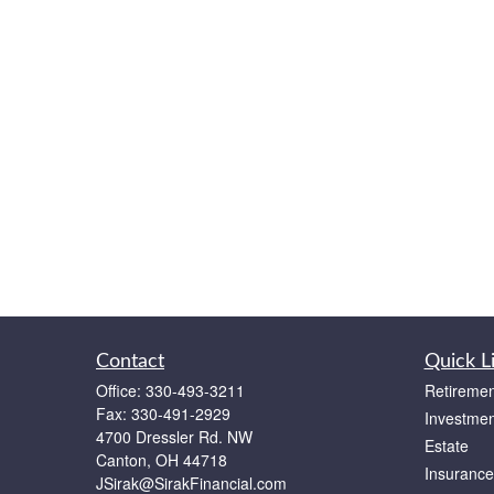
Contact
Quick L
Office:
330-493-3211
Retiremen
Fax:
330-491-2929
Investmen
4700 Dressler Rd. NW
Estate
Canton,
OH
44718
Insurance
JSirak@SirakFinancial.com