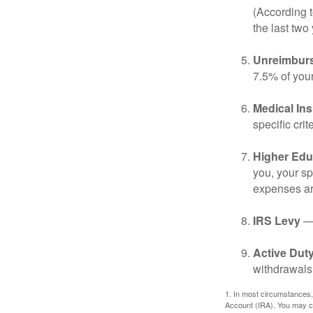
(According t
the last two 
Unreimbur
7.5% of you
Medical In
specific crite
Higher Edu
you, your sp
expenses ar
IRS Levy
— 
Active Duty
withdrawals 
1. In most circumstances,
Account (IRA). You may co