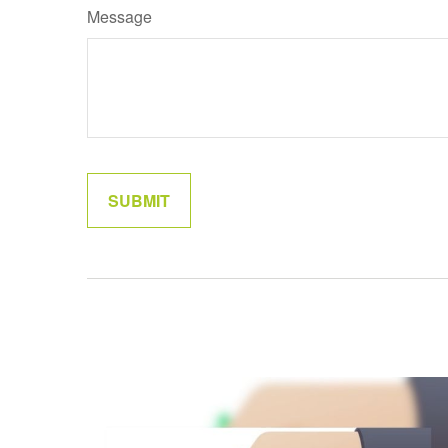
Message