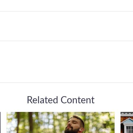
Related Content