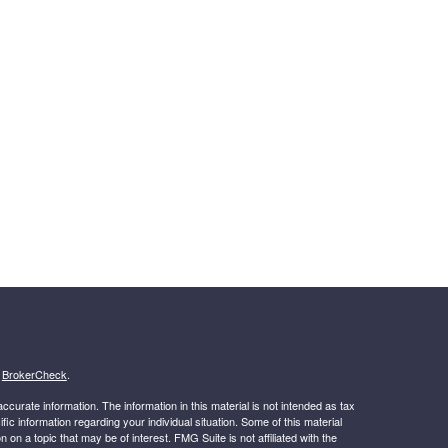
s
BrokerCheck
.
curate information. The information in this material is not intended as tax
ific information regarding your individual situation. Some of this material
 a topic that may be of interest. FMG Suite is not affiliated with the