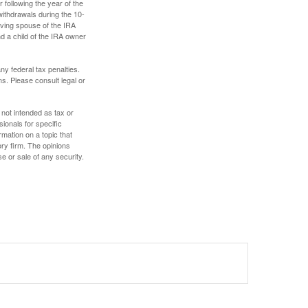
 following the year of the
withdrawals during the 10-
iving spouse of the IRA
nd a child of the IRA owner
any federal tax penalties.
s. Please consult legal or
 not intended as tax or
sionals for specific
mation on a topic that
ory firm. The opinions
e or sale of any security.