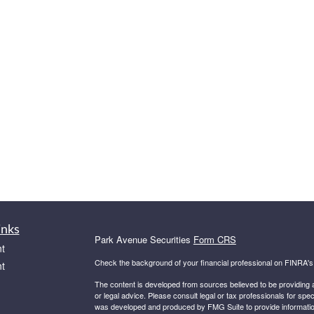
inks
Park Avenue Securities
Form CRS
t
Check the background of your financial professional on FINRA'
t
The content is developed from sources believed to be providing ac
or legal advice. Please consult legal or tax professionals for spec
was developed and produced by FMG Suite to provide information on