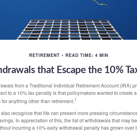
RETIREMENT
READ TIME: 4 MIN
drawals that Escape the 10% Ta
awals from a Traditional Individual Retirement Account (IRA) pr
ect to a 10% tax penalty is that policymakers wanted to create a
1
for anything other than retirement.
 also recognize that life can present more pressing circumstance
vings. In appreciation of this, the list of withdrawals that may b
ithout incurring a 10% early withdrawal penalty has grown over 