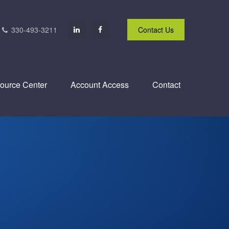
330-493-3211
Contact Us
ource Center
Account Access
Contact