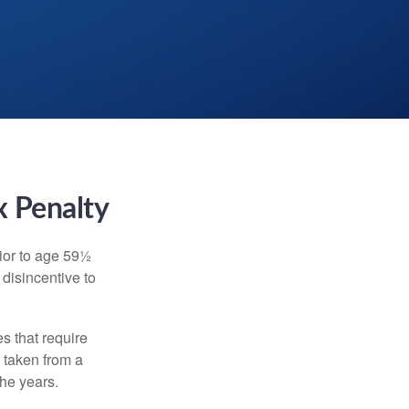
x Penalty
ior to age 59½
 disincentive to
s that require
e taken from a
the years.