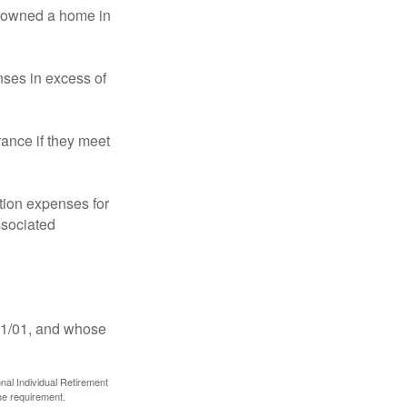
ot owned a home in
ses in excess of
ance if they meet
ion expenses for
ssociated
11/01, and whose
nal Individual Retirement
me requirement.