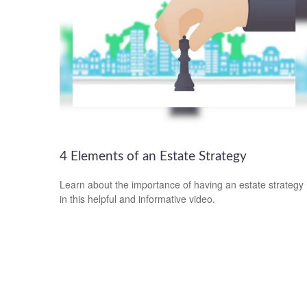
4 Elements of an Estate Strategy
Learn about the importance of having an estate strategy
in this helpful and informative video.