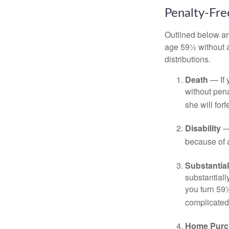
Penalty-Fr
Outlined below ar
age 59½ without a
distributions.
Death
— If 
without penal
she will forf
Disability
— 
because of a
Substantia
substantiall
you turn 59½
complicated,
Home Purc