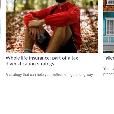
Whole life insurance: part of a tax
Fall
diversification strategy
Your l
propert
A strategy that can help your retirement go a long way.