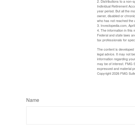
2. Distributions to a non-
Individual Retirement Acc
year period. But all the m
owner, disabled or chronic
who has not reached the a
3. Investopedia.com, Apri
4. The information in this 
Federal and state laws an
tax professionals for speci
The content is developed f
legal advice. It may not b
information regarding your
may be of interest. FMG Su
expressed and material pro
Copyright
2026 FMG Suit
Name