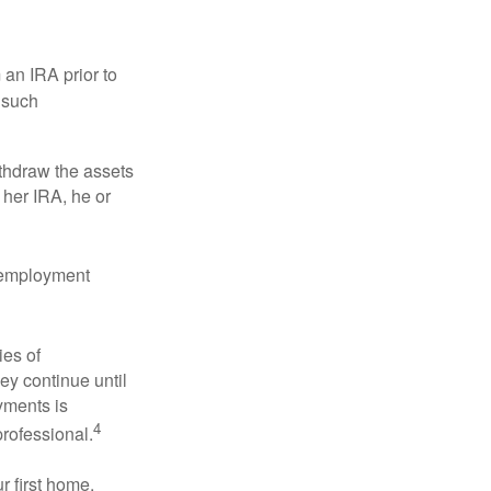
an IRA prior to
 such
ithdraw the assets
r her IRA, he or
l employment
ies of
ey continue until
ayments is
4
professional.
 first home.