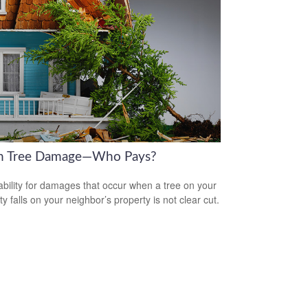
en Tree Damage—Who Pays?
iability for damages that occur when a tree on your
y falls on your neighbor’s property is not clear cut.