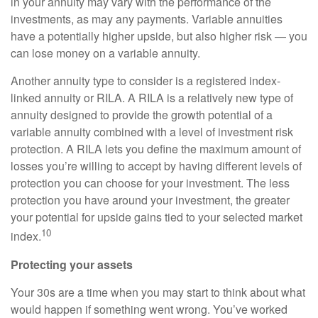
in your annuity may vary with the performance of the
investments, as may any payments. Variable annuities
have a potentially higher upside, but also higher risk — you
can lose money on a variable annuity.
Another annuity type to consider is a registered index-
linked annuity or RILA. A RILA is a relatively new type of
annuity designed to provide the growth potential of a
variable annuity combined with a level of investment risk
protection. A RILA lets you define the maximum amount of
losses you’re willing to accept by having different levels of
protection you can choose for your investment. The less
protection you have around your investment, the greater
your potential for upside gains tied to your selected market
10
index.
Protecting your assets
Your 30s are a time when you may start to think about what
would happen if something went wrong. You’ve worked