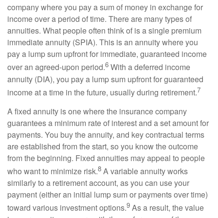
company where you pay a sum of money in exchange for
income over a period of time. There are many types of
annuities. What people often think of is a single premium
immediate annuity (SPIA). This is an annuity where you
pay a lump sum upfront for immediate, guaranteed income
6
over an agreed-upon period.
With a deferred income
annuity (DIA), you pay a lump sum upfront for guaranteed
7
income at a time in the future, usually during retirement.
A fixed annuity is one where the insurance company
guarantees a minimum rate of interest and a set amount for
payments. You buy the annuity, and key contractual terms
are established from the start, so you know the outcome
from the beginning. Fixed annuities may appeal to people
8
who want to minimize risk.
A variable annuity works
similarly to a retirement account, as you can use your
payment (either an initial lump sum or payments over time)
9
toward various investment options.
As a result, the value