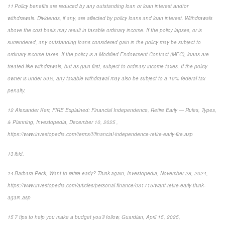
11 Policy benefits are reduced by any outstanding loan or loan interest and/or
withdrawals. Dividends, if any, are affected by policy loans and loan interest. Withdrawals
above the cost basis may result in taxable ordinary income. If the policy lapses, or is
surrendered, any outstanding loans considered gain in the policy may be subject to
ordinary income taxes. If the policy is a Modified Endowment Contract (MEC), loans are
treated like withdrawals, but as gain first, subject to ordinary income taxes. If the policy
owner is under 59½, any taxable withdrawal may also be subject to a 10% federal tax
penalty.
12 Alexander Kerr, FIRE Explained: Financial Independence, Retire Early — Rules, Types,
& Planning, Investopedia, December 10, 2025 ,
https://www.investopedia.com/terms/f/financial-independence-retire-early-fire.asp
13 ibid.
14 Barbara Peck, Want to retire early? Think again, Investopedia, November 28, 2024,
https://www.investopedia.com/articles/personal-finance/031715/want-retire-early-think-
again.asp
15 7 tips to help you make a budget you’ll follow, Guardian, April 15, 2025,