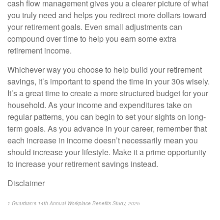
cash flow management gives you a clearer picture of what
you truly need and helps you redirect more dollars toward
your retirement goals. Even small adjustments can
compound over time to help you earn some extra
retirement income.
Whichever way you choose to help build your retirement
savings, it’s important to spend the time in your 30s wisely.
It’s a great time to create a more structured budget for your
household. As your income and expenditures take on
regular patterns, you can begin to set your sights on long-
term goals. As you advance in your career, remember that
each increase in income doesn’t necessarily mean you
should increase your lifestyle. Make it a prime opportunity
to increase your retirement savings instead.
Disclaimer
1 Guardian’s 14th Annual Workplace Benefits Study, 2025