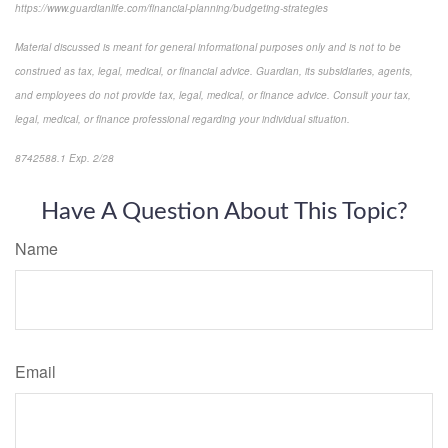
https://www.guardianlife.com/financial-planning/budgeting-strategies
Material discussed is meant for general informational purposes only and is not to be
construed as tax, legal, medical, or financial advice. Guardian, its subsidiaries, agents,
and employees do not provide tax, legal, medical, or finance advice. Consult your tax,
legal, medical, or finance professional regarding your individual situation.
8742588.1 Exp. 2/28
*pre-approved content*
Have A Question About This Topic?
Name
Email