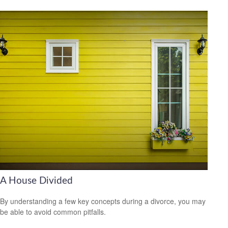
A House Divided
By understanding a few key concepts during a divorce, you may
be able to avoid common pitfalls.