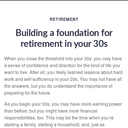
RETIREMENT
Building a foundation for
retirement in your 30s
When you cross the threshold into your 30s, you may have
a sense of confidence and direction for the kind of life you
want to live. After all, you likely learned lessons about hard
work and self-sufficiency in your 20s. You may not have all
the answers, but you do understand the importance of
preparing for the future.
As you begin your 30s, you may have more earning power
than before, but you might have more financial
responsibilities, too. This may be the time when you’re
starting a family, starting a household, and, just as