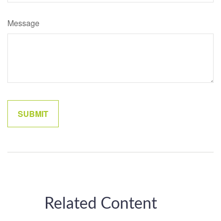
Message
Related Content