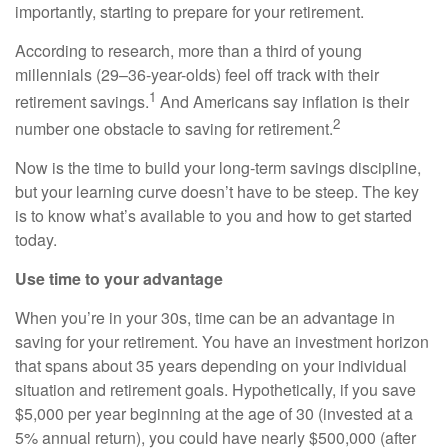
importantly, starting to prepare for your retirement.
According to research, more than a third of young
millennials (29–36-year-olds) feel off track with their
1
retirement savings.
And Americans say inflation is their
2
number one obstacle to saving for retirement.
Now is the time to build your long-term savings discipline,
but your learning curve doesn’t have to be steep. The key
is to know what’s available to you and how to get started
today.
Use time to your advantage
When you’re in your 30s, time can be an advantage in
saving for your retirement. You have an investment horizon
that spans about 35 years depending on your individual
situation and retirement goals. Hypothetically, if you save
$5,000 per year beginning at the age of 30 (invested at a
5% annual return), you could have nearly $500,000 (after