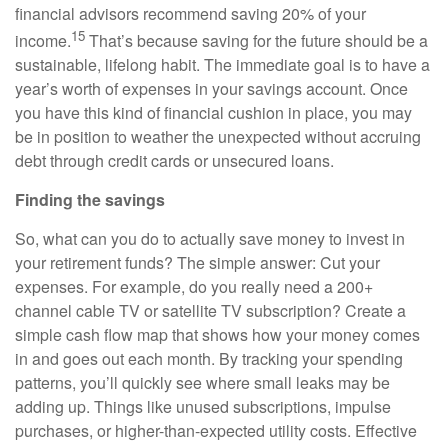
financial advisors recommend saving 20% of your
15
income.
That’s because saving for the future should be a
sustainable, lifelong habit. The immediate goal is to have a
year’s worth of expenses in your savings account. Once
you have this kind of financial cushion in place, you may
be in position to weather the unexpected without accruing
debt through credit cards or unsecured loans.
Finding the savings
So, what can you do to actually save money to invest in
your retirement funds? The simple answer: Cut your
expenses. For example, do you really need a 200+
channel cable TV or satellite TV subscription? Create a
simple cash flow map that shows how your money comes
in and goes out each month. By tracking your spending
patterns, you’ll quickly see where small leaks may be
adding up. Things like unused subscriptions, impulse
purchases, or higher-than-expected utility costs. Effective