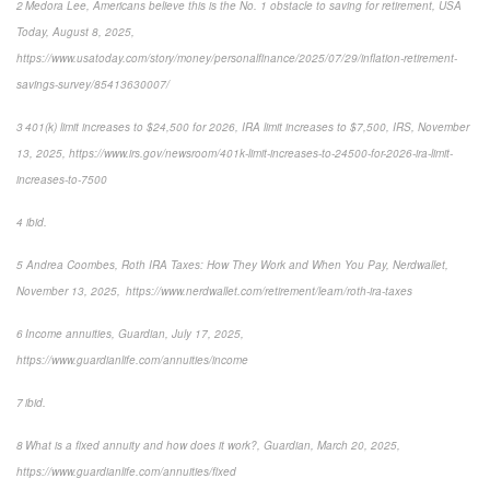
2 Medora Lee, Americans believe this is the No. 1 obstacle to saving for retirement, USA
Today, August 8, 2025,
https://www.usatoday.com/story/money/personalfinance/2025/07/29/inflation-retirement-
savings-survey/85413630007/
3 401(k) limit increases to $24,500 for 2026, IRA limit increases to $7,500, IRS, November
13, 2025, https://www.irs.gov/newsroom/401k-limit-increases-to-24500-for-2026-ira-limit-
increases-to-7500
4 ibid.
5 Andrea Coombes, Roth IRA Taxes: How They Work and When You Pay, Nerdwallet,
November 13, 2025, https://www.nerdwallet.com/retirement/learn/roth-ira-taxes
6 Income annuities, Guardian, July 17, 2025,
https://www.guardianlife.com/annuities/income
7 ibid.
8 What is a fixed annuity and how does it work?, Guardian, March 20, 2025,
https://www.guardianlife.com/annuities/fixed