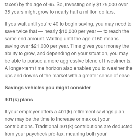
taxes) by the age of 65. So, investing only $175,000 over
35 years might grow to nearly half a million dollars.
If you wait until you’re 40 to begin saving, you may need to
save twice that — nearly $10,000 per year — to reach the
same end amount. Waiting until the age of 50 means
saving over $21,000 per year. Time gives your money the
ability to grow, and depending on your situation, you may
be able to pursue a more aggressive blend of investments.
A longer-term time horizon also enables you to weather the
ups and downs of the market with a greater sense of ease.
Savings vehicles you might consider
401(k) plans
If your employer offers a 401(k) retirement savings plan,
now may be the time to increase or max out your
contributions. Traditional 401(k) contributions are deducted
from your paycheck pre-tax, meaning both your