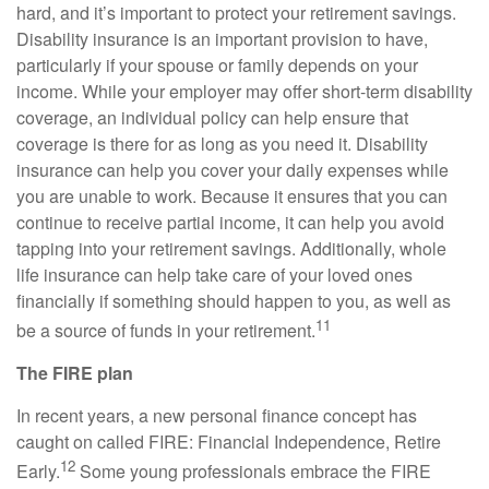
hard, and it’s important to protect your retirement savings.
Disability insurance is an important provision to have,
particularly if your spouse or family depends on your
income. While your employer may offer short-term disability
coverage, an individual policy can help ensure that
coverage is there for as long as you need it. Disability
insurance can help you cover your daily expenses while
you are unable to work. Because it ensures that you can
continue to receive partial income, it can help you avoid
tapping into your retirement savings. Additionally, whole
life insurance can help take care of your loved ones
financially if something should happen to you, as well as
11
be a source of funds in your retirement.
The FIRE plan
In recent years, a new personal finance concept has
caught on called FIRE: Financial Independence, Retire
12
Early.
Some young professionals embrace the FIRE