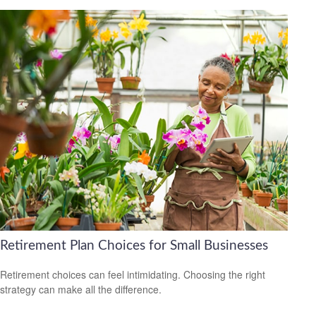
Retirement Plan Choices for Small Businesses
Retirement choices can feel intimidating. Choosing the right
strategy can make all the difference.