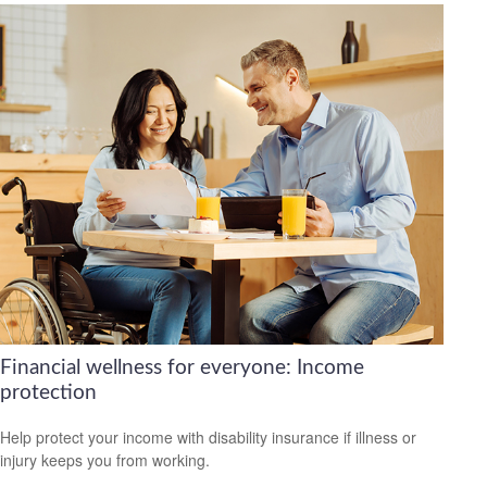
Financial wellness for everyone: Income
protection
Help protect your income with disability insurance if illness or
injury keeps you from working.