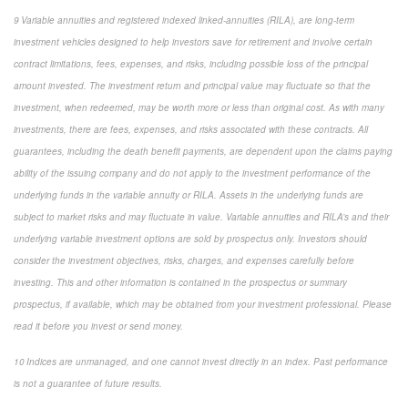
9 Variable annuities and registered indexed linked-annuities (RILA), are long-term
investment vehicles designed to help investors save for retirement and involve certain
contract limitations, fees, expenses, and risks, including possible loss of the principal
amount invested. The investment return and principal value may fluctuate so that the
investment, when redeemed, may be worth more or less than original cost. As with many
investments, there are fees, expenses, and risks associated with these contracts. All
guarantees, including the death benefit payments, are dependent upon the claims paying
ability of the issuing company and do not apply to the investment performance of the
underlying funds in the variable annuity or RILA. Assets in the underlying funds are
subject to market risks and may fluctuate in value. Variable annuities and RILA’s and their
underlying variable investment options are sold by prospectus only. Investors should
consider the investment objectives, risks, charges, and expenses carefully before
investing. This and other information is contained in the prospectus or summary
prospectus, if available, which may be obtained from your investment professional. Please
read it before you invest or send money.
10 Indices are unmanaged, and one cannot invest directly in an index. Past performance
is not a guarantee of future results.