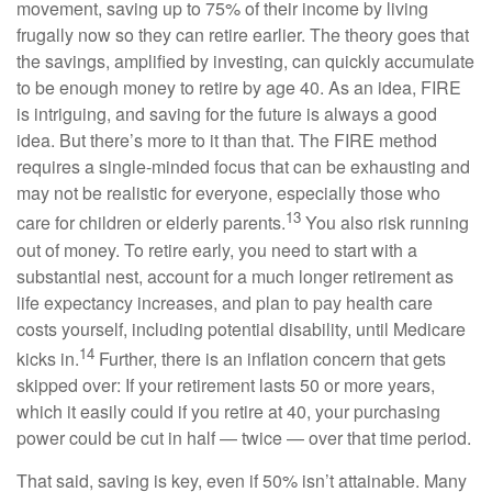
movement, saving up to 75% of their income by living
frugally now so they can retire earlier. The theory goes that
the savings, amplified by investing, can quickly accumulate
to be enough money to retire by age 40. As an idea, FIRE
is intriguing, and saving for the future is always a good
idea. But there’s more to it than that. The FIRE method
requires a single-minded focus that can be exhausting and
may not be realistic for everyone, especially those who
13
care for children or elderly parents.
You also risk running
out of money. To retire early, you need to start with a
substantial nest, account for a much longer retirement as
life expectancy increases, and plan to pay health care
costs yourself, including potential disability, until Medicare
14
kicks in.
Further, there is an inflation concern that gets
skipped over: If your retirement lasts 50 or more years,
which it easily could if you retire at 40, your purchasing
power could be cut in half — twice — over that time period.
That said, saving is key, even if 50% isn’t attainable. Many