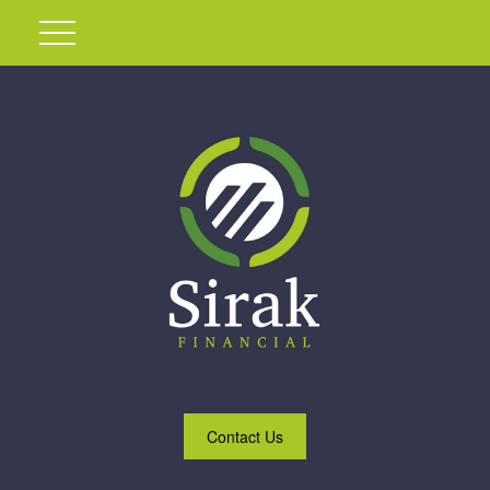
Contact Us