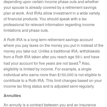
depending upon certain income phase outs and whether
your spouse is already covered by a retirement savings
plan at work. And IRAs allow investment in a wide variety
of financial products. You should speak with a tax
professional for relevant information regarding income
limitations and phase outs.
A Roth IRA is a long-term retirement savings account
where you pay taxes on the money you put in instead of the
money you take out. Unlike a traditional IRA, withdrawals
from a Roth IRA taken after you reach age 59½ and have
5
had your account for five years are not taxed.
Also,
eligibility is limited by income. For example, a single
individual who earns more than $150,000 is not eligible to
contribute to a Roth IRA. This limit changes based on your
income tax filing status and is adjusted semi-regularly.
Annuities
An annuity is a contract between you and an insurance