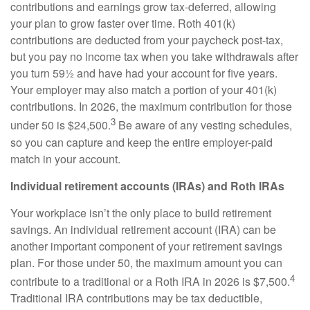
contributions and earnings grow tax-deferred, allowing
your plan to grow faster over time. Roth 401(k)
contributions are deducted from your paycheck post-tax,
but you pay no income tax when you take withdrawals after
you turn 59½ and have had your account for five years.
Your employer may also match a portion of your 401(k)
contributions. In 2026, the maximum contribution for those
3
under 50 is $24,500.
Be aware of any vesting schedules,
so you can capture and keep the entire employer-paid
match in your account.
Individual retirement accounts (IRAs) and Roth IRAs
Your workplace isn’t the only place to build retirement
savings. An individual retirement account (IRA) can be
another important component of your retirement savings
plan. For those under 50, the maximum amount you can
4
contribute to a traditional or a Roth IRA in 2026 is $7,500.
Traditional IRA contributions may be tax deductible,