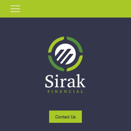
Contact Us