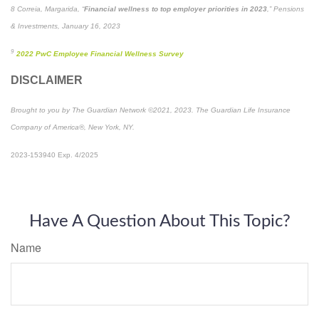
8 Correia, Margarida, “
Financial wellness to top employer priorities in 2023
,” Pensions
& Investments, January 16, 2023
9
2022 PwC Employee Financial Wellness Survey
DISCLAIMER
Brought to you by The Guardian Network ©2021, 2023. The Guardian Life Insurance
Company of America®, New York, NY.
2023-153940 Exp. 4/2025
*Pre-approved content*
Have A Question About This Topic?
Name