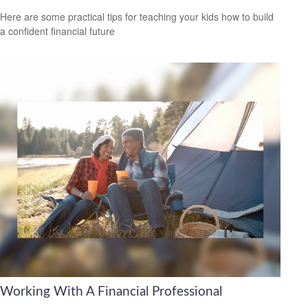
Here are some practical tips for teaching your kids how to build
a confident financial future
Working With A Financial Professional