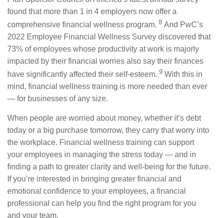
found that more than 1 in 4 employers now offer a
8
comprehensive financial wellness program.
And PwC’s
2022 Employee Financial Wellness Survey discovered that
73% of employees whose productivity at work is majorly
impacted by their financial worries also say their finances
9
have significantly affected their self-esteem.
With this in
mind, financial wellness training is more needed than ever
— for businesses of any size.
When people are worried about money, whether it’s debt
today or a big purchase tomorrow, they carry that worry into
the workplace. Financial wellness training can support
your employees in managing the stress today — and in
finding a path to greater clarity and well-being for the future.
If you’re interested in bringing greater financial and
emotional confidence to your employees, a financial
professional can help you find the right program for you
and your team.