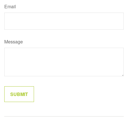
Email
Message