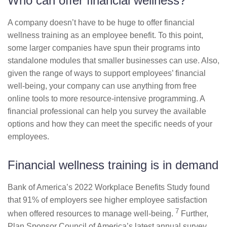
Who can offer financial wellness?
A company doesn’t have to be huge to offer financial
wellness training as an employee benefit. To this point,
some larger companies have spun their programs into
standalone modules that smaller businesses can use. Also,
given the range of ways to support employees’ financial
well-being, your company can use anything from free
online tools to more resource-intensive programming. A
financial professional can help you survey the available
options and how they can meet the specific needs of your
employees.
Financial wellness training is in demand
Bank of America’s 2022 Workplace Benefits Study found
that 91% of employers see higher employee satisfaction
7
when offered resources to manage well-being.
Further,
Plan Sponsor Council of America’s latest annual survey