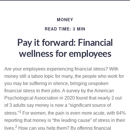
MONEY
READ TIME: 3 MIN
Pay it forward: Financial
wellness for employees
Are your employees experiencing financial stress? With
money still a taboo topic for many, the people who work for
you may be suffering in silence, bringing unspoken
financial stress to their jobs. A survey by the American
Psychological Association in 2020 found that nearly 2 out
of 3 adults say money is now a “significant source of
1
stress.”
For women, the pain is even more acute, with 64%
reporting that money is “the leading cause” of stress in their
2
lives.
How can you help them? By offering financial