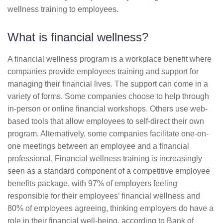
wellness training to employees.
What is financial wellness?
A financial wellness program is a workplace benefit where
companies provide employees training and support for
managing their financial lives. The support can come in a
variety of forms. Some companies choose to help through
in-person or online financial workshops. Others use web-
based tools that allow employees to self-direct their own
program. Alternatively, some companies facilitate one-on-
one meetings between an employee and a financial
professional. Financial wellness training is increasingly
seen as a standard component of a competitive employee
benefits package, with 97% of employers feeling
responsible for their employees’ financial wellness and
80% of employees agreeing, thinking employers do have a
role in their financial well-being, according to Bank of