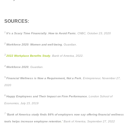
SOURCES:
1
It’s a Scary Time Financially. How to Avoid Panic
, CNBC, October 23, 2020
2
Workforce 2020: Women and well-being
, Guardian.
3
2022 Workplace Benefits Study
, Bank of America, 2022.
4
Workforce 2020
, Guardian.
5
Financial Wellness is Now a Requirement, Not a Perk
, Entrepreneur, November 27,
2020
6
Happy Employees and Their Impact on Firm Performance
, London School of
Economics, July 15, 2019
7
“
Bank of America study finds 84% of employers now say offering financial wellness
tools helps increase employee retention
,
” Bank of America, September 27, 2022