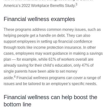
3
America’s 2022 Workplace Benefits Study.
Financial wellness examples
These programs address common money issues, such as
helping people get a handle on debt. They can also
support employees in setting up financial confidence
through tools like income protection insurance. In other
cases, employees may want guidance in making a savings
plan — for example, while 61% of workers overall are
already saving for their child’s education, only 47% of
single parents have been able to set money
4
aside.
Financial wellness programs can cover a range of
issues and be tailored to an employee’s specific needs.
Financial wellness can help boost the
bottom line