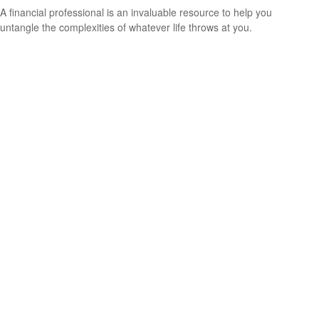
A financial professional is an invaluable resource to help you
untangle the complexities of whatever life throws at you.