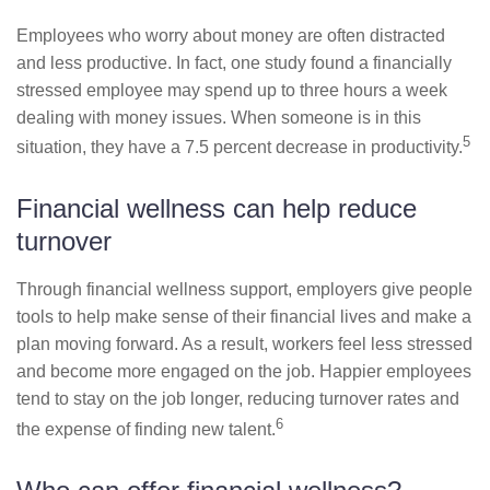
Employees who worry about money are often distracted
and less productive. In fact, one study found a financially
stressed employee may spend up to three hours a week
dealing with money issues. When someone is in this
5
situation, they have a 7.5 percent decrease in productivity.
Financial wellness can help reduce
turnover
Through financial wellness support, employers give people
tools to help make sense of their financial lives and make a
plan moving forward. As a result, workers feel less stressed
and become more engaged on the job. Happier employees
tend to stay on the job longer, reducing turnover rates and
6
the expense of finding new talent.