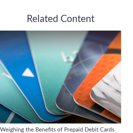
Related Content
Weighing the Benefits of Prepaid Debit Cards