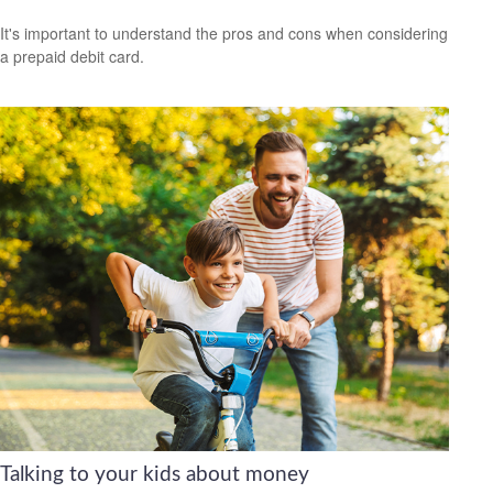
It's important to understand the pros and cons when considering
a prepaid debit card.
Talking to your kids about money