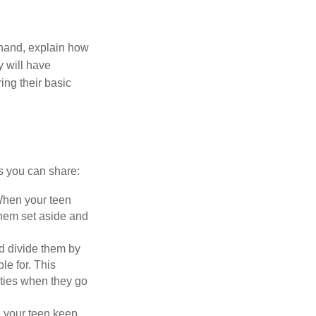
r hand, explain how
y will have
ing their basic
es you can share:
 When your teen
 them set aside and
nd divide them by
le for. This
ities when they go
e your teen keep