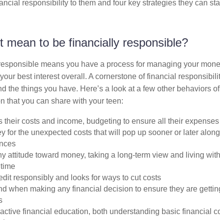
ancial responsibility to them and four key strategies they can star
t mean to be financially responsible?
 responsible means you have a process for managing your money
your best interest overall. A cornerstone of financial responsibilit
nd the things you have. Here’s a look at a few other behaviors of 
n that you can share with your teen:
 their costs and income, budgeting to ensure all their expenses
for the unexpected costs that will pop up sooner or later along 
ences
y attitude toward money, taking a long-term view and living wit
 time
it responsibly and looks for ways to cut costs
d when making any financial decision to ensure they are gettin
s
ctive financial education, both understanding basic financial 