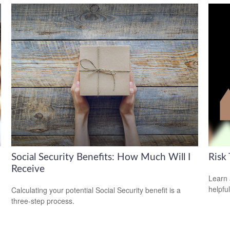
Social Security Benefits: How Much Will I
Risk 
Receive
Learn 
helpful
Calculating your potential Social Security benefit is a
three-step process.