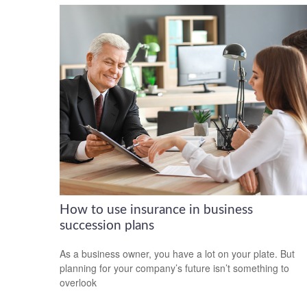
How to use insurance in business
succession plans
As a business owner, you have a lot on your plate. But
planning for your company’s future isn’t something to
overlook