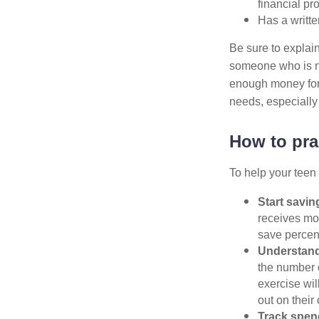
financial pr
Has a writte
Be sure to explain
someone who is no
enough money for 
needs, especiall
How to prac
To help your teen 
Start savin
receives mon
save percen
Understand 
the number o
exercise wil
out on their
Track spen