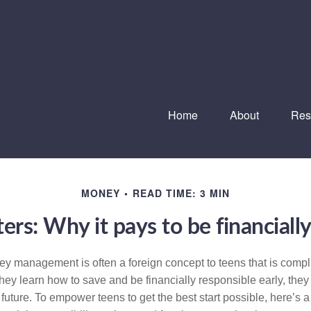
Home
About
Res
MONEY
READ TIME: 3 MIN
rs: Why it pays to be financially
 management is often a foreign concept to teens that is compl
 they learn how to save and be financially responsible early, they
future. To empower teens to get the best start possible, here’s a