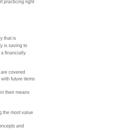
t practicing right
 that is
y is saving to
a financially
 are covered
with future items
hin their means
g the most value
concepts and