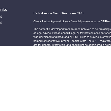
inks
Park Avenue Securities
Form CRS
t
Check the background of your financial professional on FINRA'
t
The content is developed from sources believed to be providing ac
or legal advice. Please consult legal or tax professionals for spec
was developed and produced by FMG Suite to provide information on
named representative, broker - dealer, state - or SEC - register
are for general information, and should not be considered a solici
We take protecting your data and privacy very seriously. As of 
following link as an extra measure to safeguard your data:
Do not
icles
Copyright 2026 FMG Suite.
ators
This website is intended for general public use. By providing thi
investment advice or a recommendation for any specific individual 
financial representative for guidance and information that is specif
Securities products and advisory services offered through Par
BELDEN VILLAGE ST NW, SUITE 301, CANTON OH, 44718, 330
®
Insurance Company of America
(Guardian), New York, NY. S
Guardian.
Important Disclosures