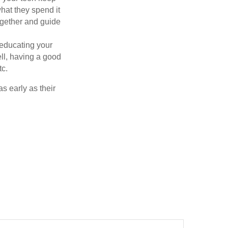
at they spend it
ogether and guide
 educating your
ell, having a good
tc.
as early as their