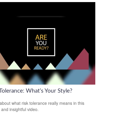
Tolerance: What’s Your Style?
about what risk tolerance really means in this
 and insightful video.