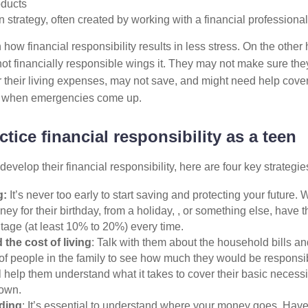
oducts
n strategy, often created by working with a financial professional
 how financial responsibility results in less stress. On the othe
t financially responsible wings it. They may not make sure the
their living expenses, may not save, and might need help cover
y when emergencies come up.
tice financial responsibility as a teen
develop their financial responsibility, here are four key strategi
g:
It’s never too early to start saving and protecting your future.
ey for their birthday, from a holiday, , or something else, have
tage (at least 10% to 20%) every time.
the cost of living
: Talk with them about the household bills a
f people in the family to see how much they would be responsib
l help them understand what it takes to cover their basic necess
 own.
ding
: It’s essential to understand where your money goes. Hav