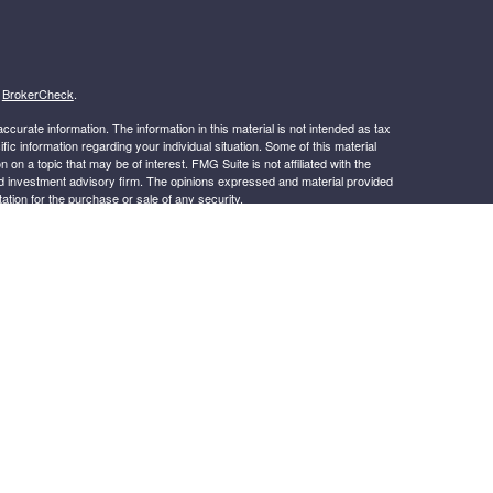
s
BrokerCheck
.
curate information. The information in this material is not intended as tax
ific information regarding your individual situation. Some of this material
 a topic that may be of interest. FMG Suite is not affiliated with the
ed investment advisory firm. The opinions expressed and material provided
tation for the purchase or sale of any security.
January 1, 2020 the
California Consumer Privacy Act (CCPA)
suggests the
 sell my personal information
.
s content, Park Avenue Securities LLC is not undertaking to provide
or situation, or to otherwise act in a fiduciary capacity. Please contact a
ic to your individual situation.
.
k Avenue Securities LLC (PAS), member
FINRA
,
SIPC
OSJ: 4150
-265-2600. PAS is a wholly owned subsidiary of The Guardian Life
irak Financial Services is not an affiliate or subsidiary of PAS or