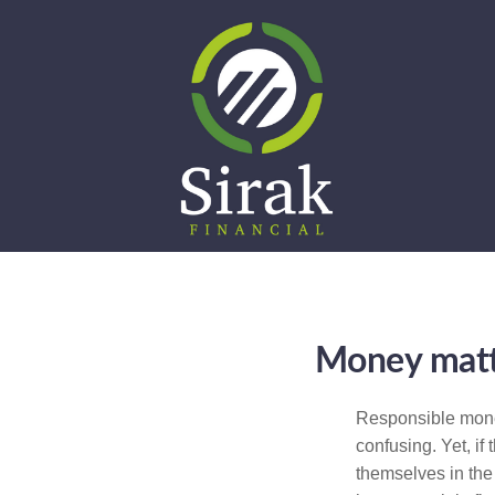
Money matte
Responsible money
confusing. Yet, if
themselves in the 