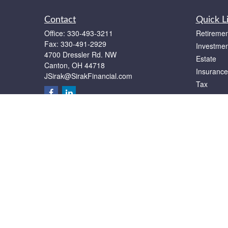
Contact
Quick L
Office:
330-493-3211
Retiremen
Fax:
330-491-2929
Investmen
4700 Dressler Rd. NW
Estate
Canton,
OH
44718
Insurance
JSirak@SirakFinancial.com
Tax
Money
Lifestyle
Latest Art
All Videos
All Calcul