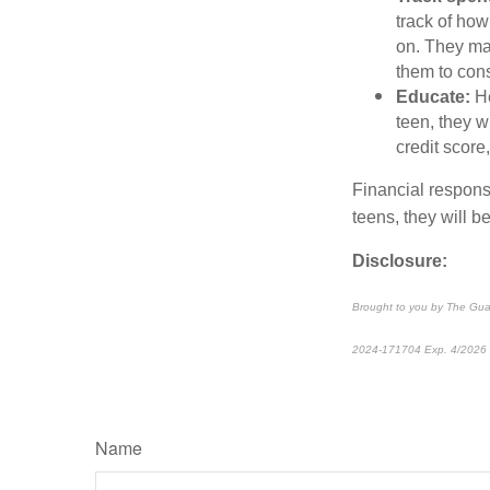
track of ho
on. They ma
them to consi
Educate:
He
teen, they w
credit score,
Financial responsi
teens, they will b
Disclosure:
Brought to you by The Gua
2024-171704 Exp. 4/2026
Name