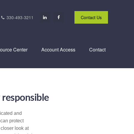
330-493-3211
Contact Us
ource Center
Account Access
Contact
 responsible
icated and
 can protect
 closer look at