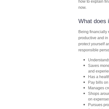
how to explain fin
now.
What does i
Being financially
productive and in 
protect yourself a
responsible perso
Understands
Saves money 
and experi
Has a health
Pay bills on
Manages cred
Shops aroun
on expense
Pursues proa