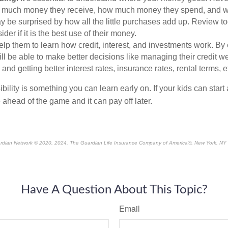
w much money they receive, how much money they spend, and wh
y be surprised by how all the little purchases add up. Review t
der if it is the best use of their money.
lp them to learn how credit, interest, and investments work. By
ill be able to make better decisions like managing their credit w
 and getting better interest rates, insurance rates, rental terms, e
bility is something you can learn early on. If your kids can start 
e ahead of the game and it can pay off later.
rdian Network © 2020, 2024. The Guardian Life Insurance Company of America®, New York, NY
*pre-approved content*
Have A Question About This Topic?
Email