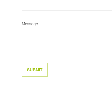
Message