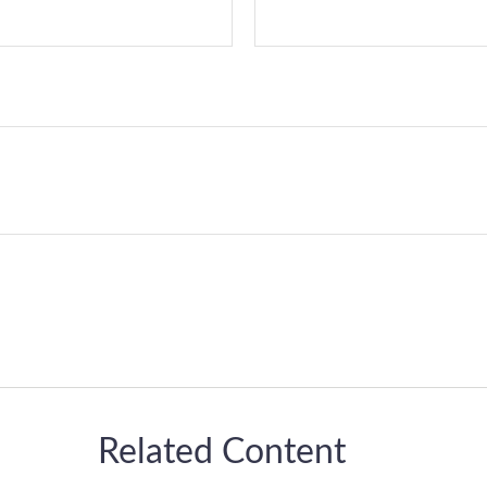
Related Content