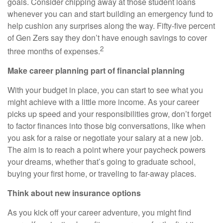
goals. Consider chipping away at those student loans
whenever you can and start building an emergency fund to
help cushion any surprises along the way. Fifty-five percent
of Gen Zers say they don’t have enough savings to cover
2
three months of expenses.
Make career planning part of financial planning
With your budget in place, you can start to see what you
might achieve with a little more income. As your career
picks up speed and your responsibilities grow, don’t forget
to factor finances into those big conversations, like when
you ask for a raise or negotiate your salary at a new job.
The aim is to reach a point where your paycheck powers
your dreams, whether that’s going to graduate school,
buying your first home, or traveling to far-away places.
Think about new insurance options
As you kick off your career adventure, you might find