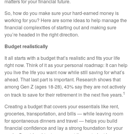
matters for your financial future.
So, how do you make sure your hard-earned money is
working for you? Here are some ideas to help manage the
financial complexities of starting out and making sure
you’re headed in the right direction.
Budget realistically
It all starts with a budget that’s realistic and fits your life
right now. Think of it as your personal roadmap: It can help
you live the life you want now while still saving for what’s
ahead. That last part is important. Research shows that
among Gen Z (ages 18-28), 43% say they are not actively
1
on track to save for their retirement in the next five years.
Creating a budget that covers your essentials like rent,
groceries, transportation, and bills — while leaving room
for spontaneous dinners and travel — helps you build
financial confidence and lay a strong foundation for your