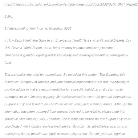
https://newsroom.bankofamerica.com/content/dam/newsroom/docs/2025/BofA_BMH_Report
2 ibid.
3 Futureproofing Your Income, Guardian, 2025
4 How Much Hould You Save In an Emergency Fund? Here’s what Financial Experts Say,
U.S. News & World Report, 2025, https://money.usnews.com/money/personal-
finance/saving-and-budgeting/articles/be-ready-for-the-unexpected-with-an-emergency-
fund
This material is intended for general use. By providing this content The Guardian Life
Insurance Company of America and your financial representative are not undertaking to
provide advice or make a recommendation for a specific individual or situation, or to
otherwise act in a fiduciary capacity. Material discussed is meant for general informational
purposes only and is not to be construed as tax, legal, or investment advice. Although the
information has been gathered from sources believed to be reliable, please note that
individual situations can vary. Therefore, the information should be relied upon only when
coordinated with individual professional advice. Guardian, its subsidiaries, agents, and
employees do not provide tax, legal, or accounting advice. Consult your tax, legal, or