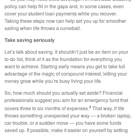
policy can help fill in the gaps and, in some cases, even
cover your student loan payments while you recover.
Taking these steps now can help set you up for smoother
sailing when life throws a curveball.
Take saving seriously
Let’s talk about saving. It shouldn’t just be an item on your
to-do list, think of it as the foundation for everything you
want to achieve. Starting early means you get to take full
advantage of the magic of compound interest, letting your
money grow while you’re busy living your life.
So, how much should you actually set aside? Financial
professionals suggest you aim for an emergency fund that
4
covers three to six months of expenses.
That way, if life
throws something unexpected your way — a broken laptop,
car trouble, or a sudden move — you have some funds
saved up. If possible, make it easier on yourself by setting