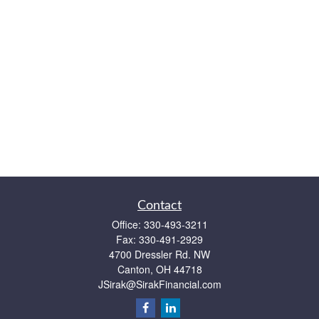
Contact
Office:
330-493-3211
Fax:
330-491-2929
4700 Dressler Rd. NW
Canton,
OH
44718
JSirak@SirakFinancial.com