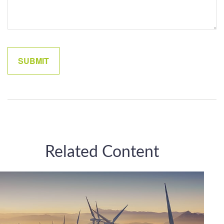
Related Content