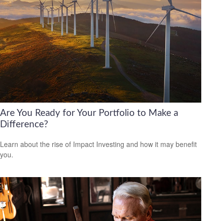
Are You Ready for Your Portfolio to Make a
Difference?
Learn about the rise of Impact Investing and how it may benefit
you.