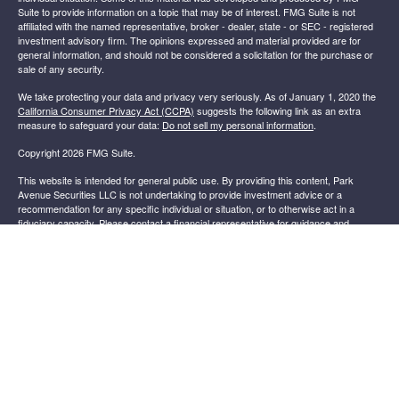
Suite to provide information on a topic that may be of interest. FMG Suite is not
affiliated with the named representative, broker - dealer, state - or SEC - registered
investment advisory firm. The opinions expressed and material provided are for
general information, and should not be considered a solicitation for the purchase or
sale of any security.
We take protecting your data and privacy very seriously. As of January 1, 2020 the
California Consumer Privacy Act (CCPA)
suggests the following link as an extra
measure to safeguard your data:
Do not sell my personal information
.
Copyright 2026 FMG Suite.
This website is intended for general public use. By providing this content, Park
Avenue Securities LLC is not undertaking to provide investment advice or a
recommendation for any specific individual or situation, or to otherwise act in a
fiduciary capacity. Please contact a financial representative for guidance and
information that is specific to your individual situation.
Securities products and advisory services offered through Park Avenue Securities
.
LLC (PAS), member
FINRA
,
SIPC
OSJ: 4150 BELDEN VILLAGE ST NW, SUITE
301, CANTON OH, 44718, 330-265-2600. PAS is a wholly owned subsidiary of
®
The Guardian Life Insurance Company of America
(Guardian), New York,
NY. Sirak Financial Services is not an affiliate or subsidiary of PAS or
Guardian.
Important Disclosures