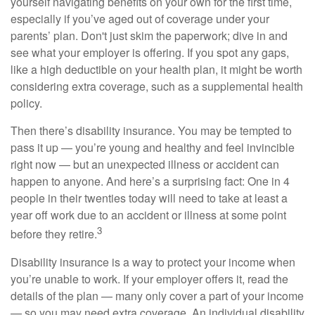
yourself navigating benefits on your own for the first time,
especially if you’ve aged out of coverage under your
parents’ plan. Don't just skim the paperwork; dive in and
see what your employer is offering. If you spot any gaps,
like a high deductible on your health plan, it might be worth
considering extra coverage, such as a supplemental health
policy.
Then there’s disability insurance. You may be tempted to
pass it up — you’re young and healthy and feel invincible
right now — but an unexpected illness or accident can
happen to anyone. And here’s a surprising fact: One in 4
people in their twenties today will need to take at least a
year off work due to an accident or illness at some point
3
before they retire.
Disability insurance is a way to protect your income when
you’re unable to work. If your employer offers it, read the
details of the plan — many only cover a part of your income
— so you may need extra coverage. An individual disability