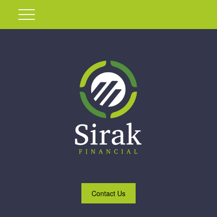
Contact Us