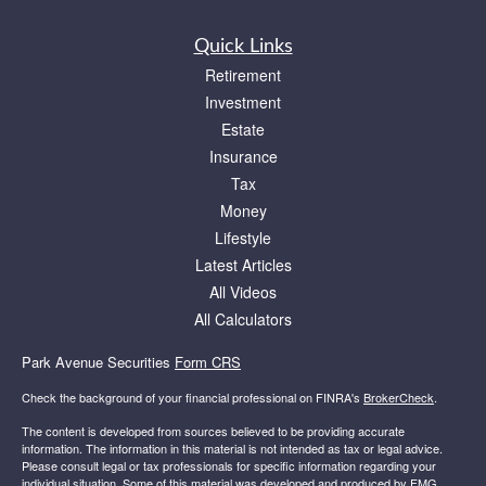
Quick Links
Retirement
Investment
Estate
Insurance
Tax
Money
Lifestyle
Latest Articles
All Videos
All Calculators
Park Avenue Securities
Form CRS
Check the background of your financial professional on FINRA's
BrokerCheck
.
The content is developed from sources believed to be providing accurate
information. The information in this material is not intended as tax or legal advice.
Please consult legal or tax professionals for specific information regarding your
individual situation. Some of this material was developed and produced by FMG