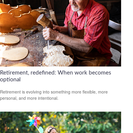
Retirement, redefined: When work becomes
optional
Retirement is evolving into something more flexible, more
personal, and more intentional.