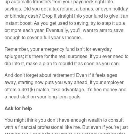
up automatic transfers from your paycheck right into
savings. Did you get a tax refund, a bonus, or even holiday
or birthday cash? Drop it straight into your fund to give it an
instant boost. As you get used to saving, try to step it up a
bit more each year. Eventually, you’ll want to aim to save
enough to cover a full year’s income.
Remember, your emergency fund isn’t for everyday
splurges; it’s there for the real surprises. If you ever need to
dip into it, make a plan to rebuild it as soon as you can.
And don’t forget about retirement! Even if it feels ages
away, starting now puts you way ahead. If your employer
offers a 401(k) match, take advantage. It’s free money and
a head start on your long-term goals.
Ask for help
You might think you don’t have enough wealth to consult
with a financial professional like me. But even if you’re just