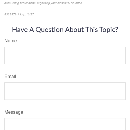
accounting professional regarding your individual situation.
8333379.1 Exp.10/27
*pre-approved content*
Have A Question About This Topic?
Name
Email
Message