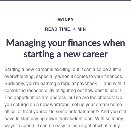
MONEY
READ TIME: 4 MIN
Managing your finances when
starting a new career
Starting a new career is exciting, but it can also be a little
overwhelming, especially when it comes to your finances.
Suddenly, you’re earning a regular paycheck — and with it
comes the responsibility of figuring out how best to use it.
The opportunities are endless, but so are the choices: Do
you splurge on a new wardrobe, set up your dream home
office, or treat yourself to some entertainment? And you still
have to start paying down that student loan. With so many
ways to spend, it can be easy to lose sight of what really