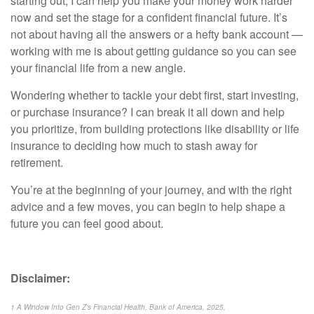
starting out, I can help you make your money work harder
now and set the stage for a confident financial future. It’s
not about having all the answers or a hefty bank account —
working with me is about getting guidance so you can see
your financial life from a new angle.
Wondering whether to tackle your debt first, start investing,
or purchase insurance? I can break it all down and help
you prioritize, from building protections like disability or life
insurance to deciding how much to stash away for
retirement.
You’re at the beginning of your journey, and with the right
advice and a few moves, you can begin to help shape a
future you can feel good about.
Disclaimer:
1 A Window Into Gen Z’s Financial Health, Bank of America, 2025,