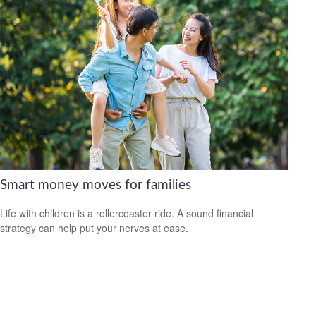
Smart money moves for families
Life with children is a rollercoaster ride. A sound financial
strategy can help put your nerves at ease.