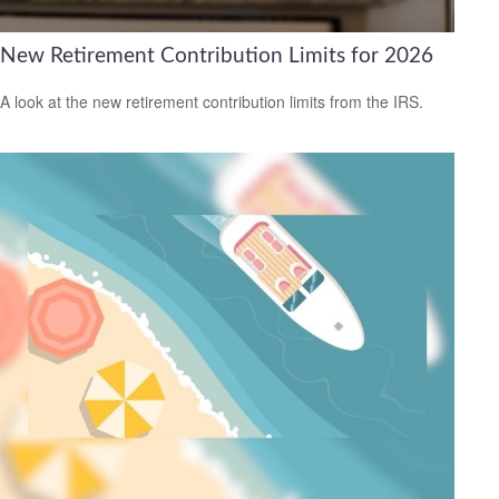
New Retirement Contribution Limits for 2026
A look at the new retirement contribution limits from the IRS.