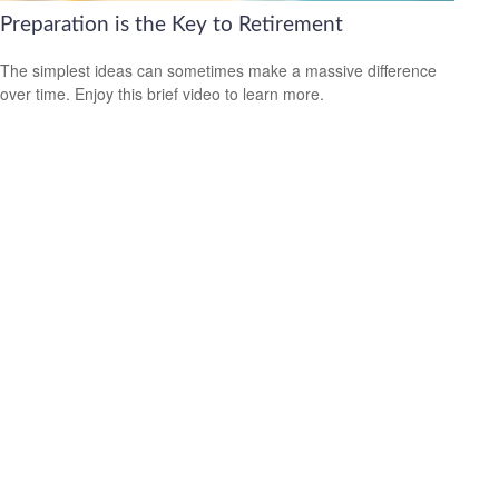
Preparation is the Key to Retirement
The simplest ideas can sometimes make a massive difference
over time. Enjoy this brief video to learn more.