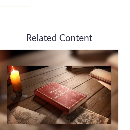
Related Content