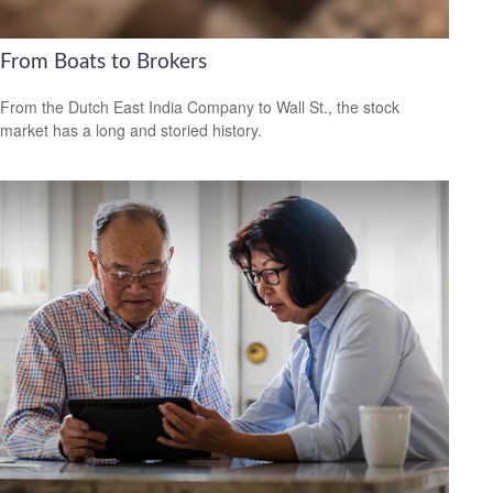
From Boats to Brokers
From the Dutch East India Company to Wall St., the stock
market has a long and storied history.