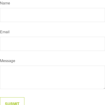
Name
Email
Message