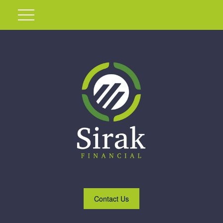
Contact Us