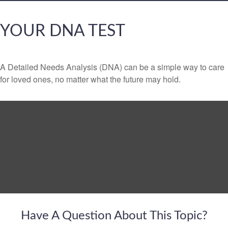
YOUR DNA TEST
A Detailed Needs Analysis (DNA) can be a simple way to care
for loved ones, no matter what the future may hold.
Have A Question About This Topic?