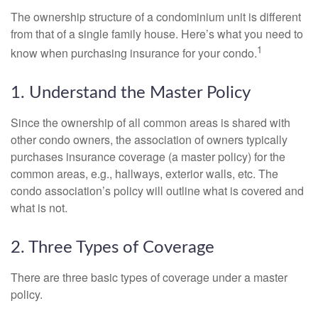
The ownership structure of a condominium unit is different
from that of a single family house. Here’s what you need to
1
know when purchasing insurance for your condo.
1. Understand the Master Policy
Since the ownership of all common areas is shared with
other condo owners, the association of owners typically
purchases insurance coverage (a master policy) for the
common areas, e.g., hallways, exterior walls, etc. The
condo association’s policy will outline what is covered and
what is not.
2. Three Types of Coverage
There are three basic types of coverage under a master
policy.