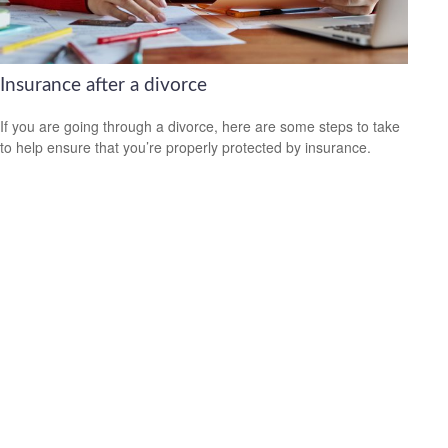
Insurance after a divorce
If you are going through a divorce, here are some steps to take
to help ensure that you’re properly protected by insurance.