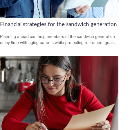
Financial strategies for the sandwich generation
Planning ahead can help members of the sandwich generation
enjoy time with aging parents while protecting retirement goals.