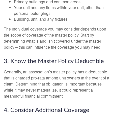
Primary buildings and common areas
Your unit and any items within your unit, other than
personal belongings
Building, unit, and any fixtures
The individual coverage you may consider depends upon
the scope of coverage of the master policy. Start by
determining what is and isn’t covered under the master
policy – this can influence the coverage you may need.
3. Know the Master Policy Deductible
Generally, an association’s master policy has a deductible
that is charged pro-rata among unit owners in the event of a
claim. Determining that obligation is important because
while it may never materialize, it could represent a
meaningful financial commitment.
4. Consider Additional Coverage