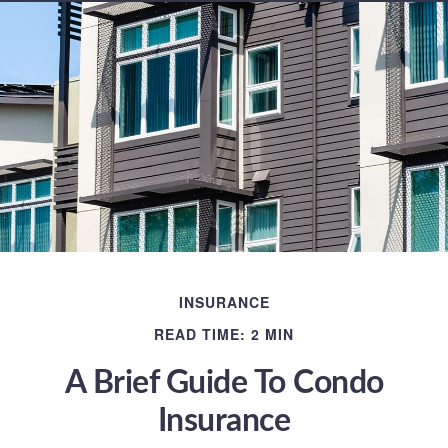
INSURANCE
READ TIME: 2 MIN
A Brief Guide To Condo
Insurance