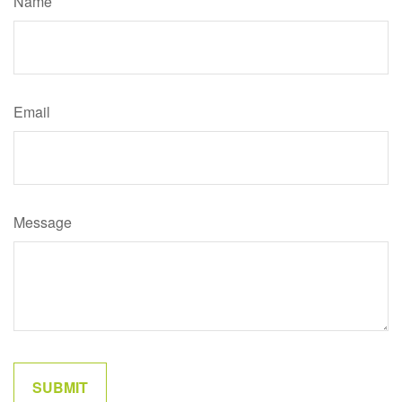
Name
Email
Message