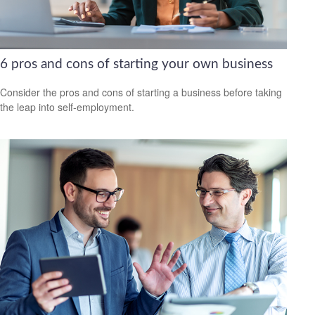
6 pros and cons of starting your own business
Consider the pros and cons of starting a business before taking
the leap into self-employment.