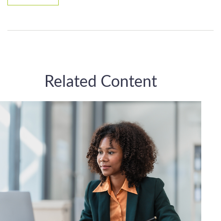
Related Content