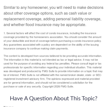
Similar to any homeowner, you will need to make decisions
about other coverage options, such as cash value or
replacement coverage, adding personal liability coverage,
and whether flood insurance may be appropriate.
1. Several factors will affect the cost of condo insurance, including the insurance
coverage provided by the homeowners association. You should consider the amount
of your deductible and level of coverage before purchasing a condo insurance policy.
Any guarantees associated with a policy are dependent on the ability of the issuing
insurance company to continue making claim payments.
The content is developed from sources believed to be providing accurate information.
The information in this material is not intended as tax or legal advice. It may not be
used for the purpose of avoiding any federal tax penalties. Please consult legal or tax
professionals for specific information regarding your individual situation. This material
was developed and produced by FMG Suite to provide information on a topic that may
be of interest. FMG Suite is not affiliated with the named broker-dealer, state- or SEC-
registered investment advisory firm. The opinions expressed and material provided
are for general information, and should not be considered a solicitation for the
purchase or sale of any security. Copyright
2026 FMG Suite.
Have A Question About This Topic?