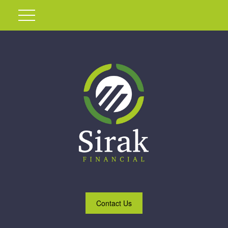
Contact Us