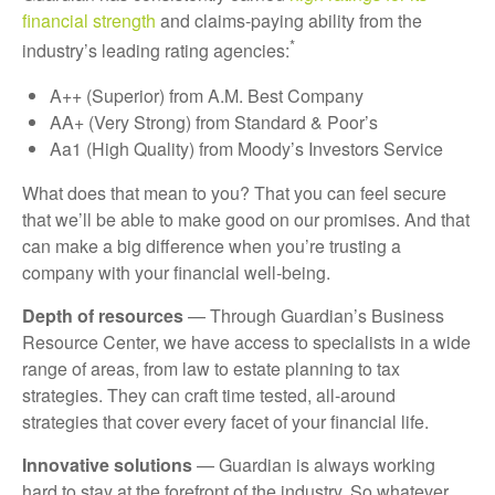
financial strength
and claims-paying ability from the
*
industry’s leading rating agencies:
A++ (Superior) from A.M. Best Company
AA+ (Very Strong) from Standard & Poor’s
Aa1 (High Quality) from Moody’s Investors Service
What does that mean to you? That you can feel secure
that we’ll be able to make good on our promises. And that
can make a big difference when you’re trusting a
company with your financial well-being.
Depth of resources
— Through Guardian’s Business
Resource Center, we have access to specialists in a wide
range of areas, from law to estate planning to tax
strategies. They can craft time tested, all-around
strategies that cover every facet of your financial life.
Innovative solutions
— Guardian is always working
hard to stay at the forefront of the industry. So whatever