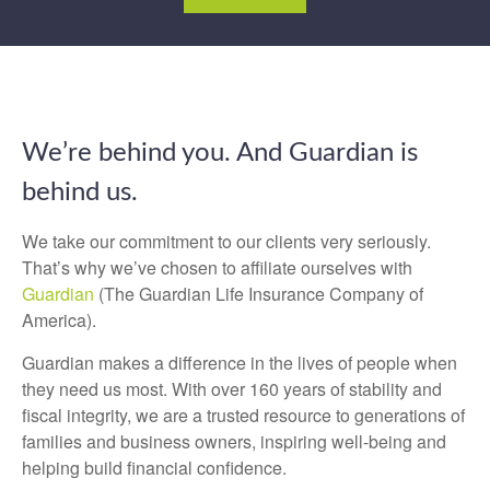
We’re behind you. And Guardian is
behind us.
We take our commitment to our clients very seriously.
That’s why we’ve chosen to affiliate ourselves with
Guardian
(The Guardian Life Insurance Company of
America).
Guardian makes a difference in the lives of people when
they need us most. With over 160 years of stability and
fiscal integrity, we are a trusted resource to generations of
families and business owners, inspiring well-being and
helping build financial confidence.