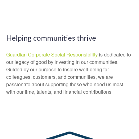
Helping communities thrive
Guardian Corporate Social Responsibility
is dedicated to
our legacy of good by investing in our communities.
Guided by our purpose to inspire well-being for
colleagues, customers, and communities, we are
passionate about supporting those who need us most
with our time, talents, and financial contributions.