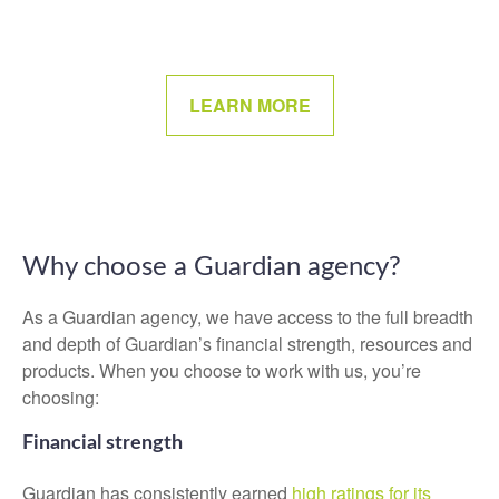
LEARN MORE
Why choose a Guardian agency?
As a Guardian agency, we have access to the full breadth
and depth of Guardian’s financial strength, resources and
products. When you choose to work with us, you’re
choosing:
Financial strength
Guardian has consistently earned
high ratings for its