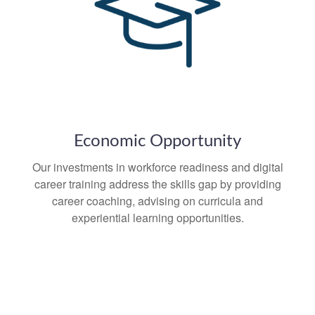
Economic Opportunity
Our investments in workforce readiness and digital
career training address the skills gap by providing
career coaching, advising on curricula and
experiential learning opportunities.