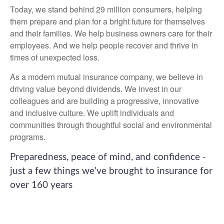
Today, we stand behind 29 million consumers, helping
them prepare and plan for a bright future for themselves
and their families. We help business owners care for their
employees. And we help people recover and thrive in
times of unexpected loss.
As a modern mutual insurance company, we believe in
driving value beyond dividends. We invest in our
colleagues and are building a progressive, innovative
and inclusive culture. We uplift individuals and
communities through thoughtful social and environmental
programs.
Preparedness, peace of mind, and confidence -
just a few things we’ve brought to insurance for
over 160 years