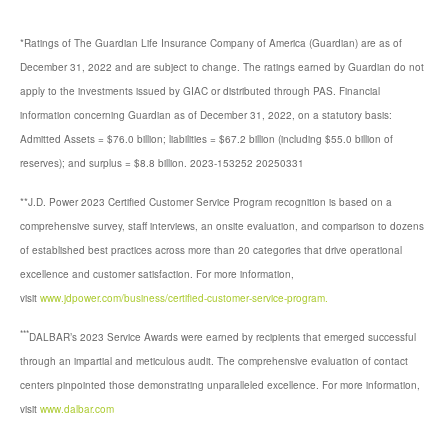
*Ratings of The Guardian Life Insurance Company of America (Guardian) are as of
December 31, 2022 and are subject to change. The ratings earned by Guardian do not
apply to the investments issued by GIAC or distributed through PAS. Financial
information concerning Guardian as of December 31, 2022, on a statutory basis:
Admitted Assets = $76.0 billion; liabilities = $67.2 billion (including $55.0 billion of
reserves); and surplus = $8.8 billion. 2023-153252 20250331
**J.D. Power 2023 Certified Customer Service Program recognition is based on a
comprehensive survey, staff interviews, an onsite evaluation, and comparison to dozens
of established best practices across more than 20 categories that drive operational
excellence and customer satisfaction. For more information,
visit
www.jdpower.com/business/certified-customer-service-program.
***
DALBAR’s 2023 Service Awards were earned by recipients that emerged successful
through an impartial and meticulous audit. The comprehensive evaluation of contact
centers pinpointed those demonstrating unparalleled excellence. For more information,
visit
www.dalbar.com