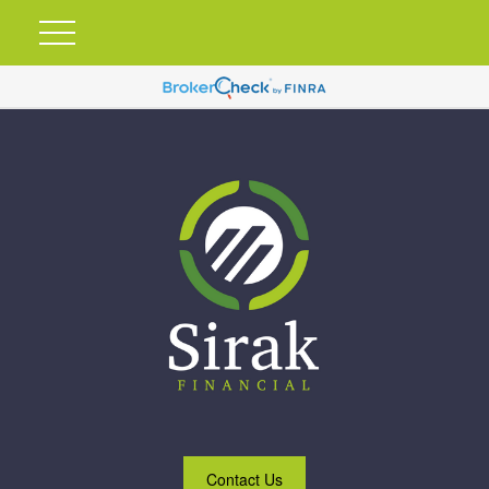
Contact Us