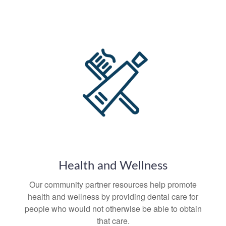
Health and Wellness
Our community partner resources help promote
health and wellness by providing dental care for
people who would not otherwise be able to obtain
that care.