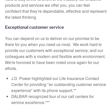
products and services we offer you, you can feel
confident that they’re dependable, effective and represent
the latest thinking.
Exceptional customer service
You can depend on us to deliver on our promise to be
there for you when you need us most. We work hard to
provide our customers with exceptional service; and our
colleagues with a modern and flexible work environment.
We're honored to have been noted once again for our
efforts.
J.D. Power highlighted our Life Insurance Contact
Center for providing "an outstanding customer service
experience" with its phone support.**
DALBAR recognized four of our call centers for
service excellence.***