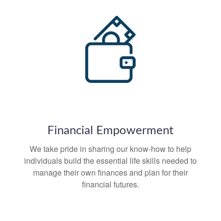
Financial Empowerment
We take pride in sharing our know-how to help
individuals build the essential life skills needed to
manage their own finances and plan for their
financial futures.